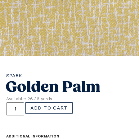
SPARK
Golden Palm
Available: 26.36 yards
ADD TO CART
ADDITIONAL INFORMATION