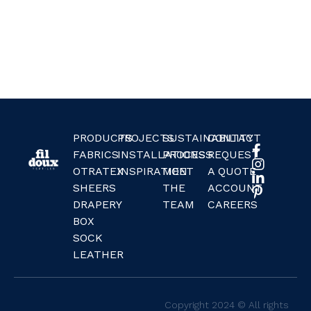
PRODUCTS
PROJECTS
SUSTAINABILITY
CONTACT
FABRICS
INSTALLATIONS
PROCESS
REQUEST
OTRATEX
INSPIRATION
MEET
A QUOTE
SHEERS
THE
ACCOUNT
DRAPERY
TEAM
CAREERS
BOX
SOCK
LEATHER
Copyright 2024 © All rights