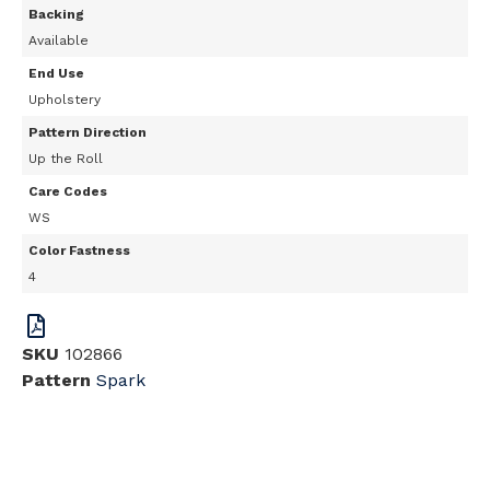
Backing
Available
End Use
Upholstery
Pattern Direction
Up the Roll
Care Codes
WS
Color Fastness
4
SKU
102866
Pattern
Spark