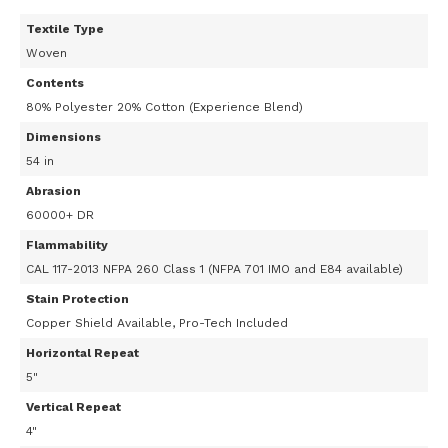
Textile Type
Woven
Contents
80% Polyester 20% Cotton (Experience Blend)
Dimensions
54 in
Abrasion
60000+ DR
Flammability
CAL 117-2013 NFPA 260 Class 1 (NFPA 701 IMO and E84 available)
Stain Protection
Copper Shield Available, Pro-Tech Included
Horizontal Repeat
5"
Vertical Repeat
4"