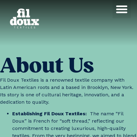
Products search
About Us
Fil Doux Textiles is a renowned textile company with
Latin American roots and a based in Brooklyn, New York.
Its story is one of cultural heritage, innovation, and a
dedication to quality.
Establishing Fil Doux Textiles:
The name “Fil
Doux” is French for “soft thread,” reflecting our
commitment to creating luxurious, high-quality
textiles. From the very beginning, we aimed to blend