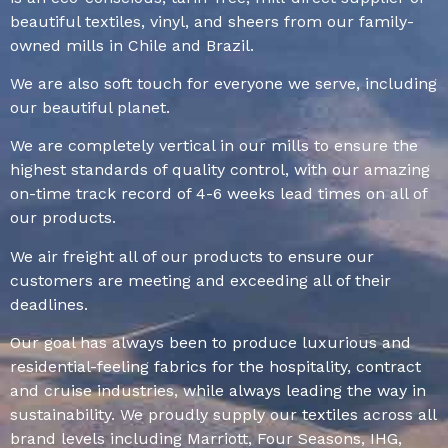
beautiful textiles, vinyl, and sheers from our family-
owned mills in Chile and Brazil.
We are also soft touch for everyone we serve, including
our beautiful planet.
We are completely vertical in our mills to ensure the
highest standards of quality control, with our amazing
on-time track record of 4-6 weeks lead times on all of
our products.
We air freight all of our products to ensure our
customers are meeting and exceeding all of their
deadlines.
Our goal has always been to produce luxurious and
residential-feeling fabrics for the hospitality, contract
and cruise industries, while always leading the way in
sustainability. We proudly supply our textiles across all
brand levels including Marriott, Four Seasons, IHG,