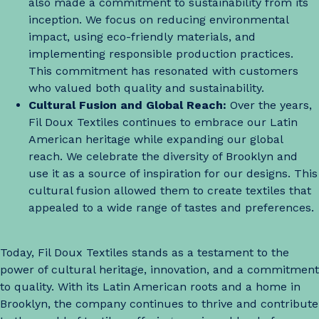
also made a commitment to sustainability from its
inception. We focus on reducing environmental
impact, using eco-friendly materials, and
implementing responsible production practices.
This commitment has resonated with customers
who valued both quality and sustainability.
Cultural Fusion and Global Reach:
Over the years,
Fil Doux Textiles continues to embrace our Latin
American heritage while expanding our global
reach. We celebrate the diversity of Brooklyn and
use it as a source of inspiration for our designs. This
cultural fusion allowed them to create textiles that
appealed to a wide range of tastes and preferences.
Today, Fil Doux Textiles stands as a testament to the
power of cultural heritage, innovation, and a commitment
to quality. With its Latin American roots and a home in
Brooklyn, the company continues to thrive and contribute