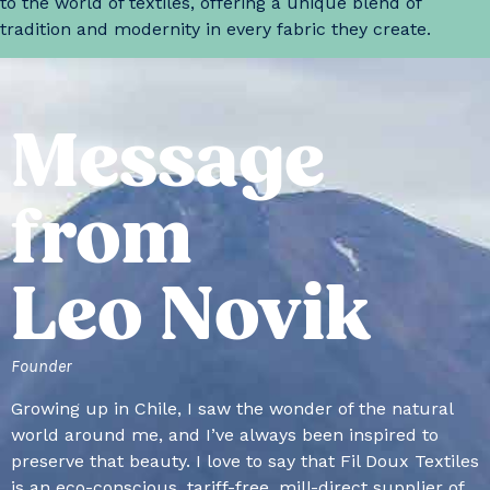
to the world of textiles, offering a unique blend of
tradition and modernity in every fabric they create.
Message
from
Leo Novik
Founder
Growing up in Chile, I saw the wonder of the natural
world around me, and I’ve always been inspired to
preserve that beauty. I love to say that Fil Doux Textiles
is an eco-conscious, tariff-free, mill-direct supplier of