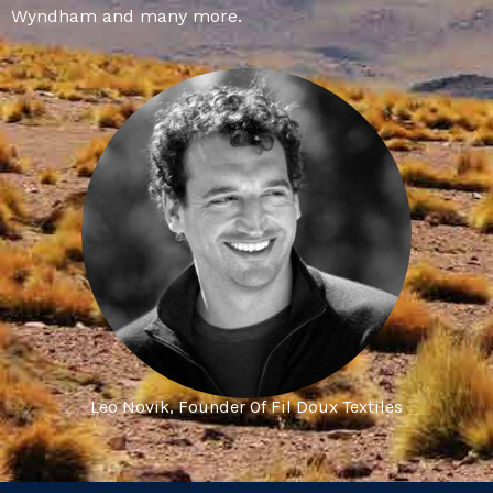
Wyndham and many more.
Leo Novik, Founder Of Fil Doux Textiles