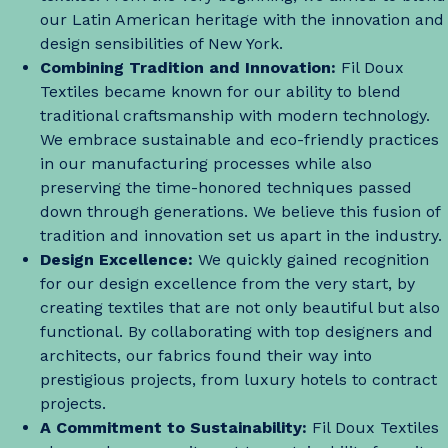
our Latin American heritage with the innovation and
design sensibilities of New York.
Combining Tradition and Innovation:
Fil Doux
Textiles became known for our ability to blend
traditional craftsmanship with modern technology.
We embrace sustainable and eco-friendly practices
in our manufacturing processes while also
preserving the time-honored techniques passed
down through generations. We believe this fusion of
tradition and innovation set us apart in the industry.
Design Excellence:
We quickly gained recognition
for our design excellence from the very start, by
creating textiles that are not only beautiful but also
functional. By collaborating with top designers and
architects, our fabrics found their way into
prestigious projects, from luxury hotels to contract
projects.
A Commitment to Sustainability:
Fil Doux Textiles