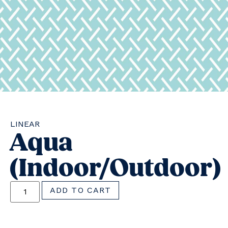
LINEAR
Aqua
(indoor/outdoor)
ADD TO CART