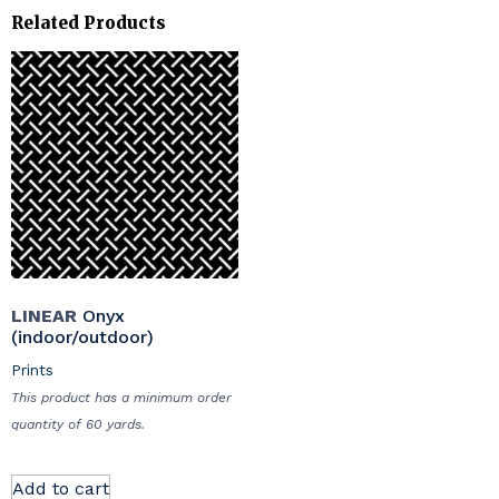
Related Products
LINEAR
Onyx
(indoor/outdoor)
Prints
This product has a minimum order
quantity of 60 yards.
Add to cart