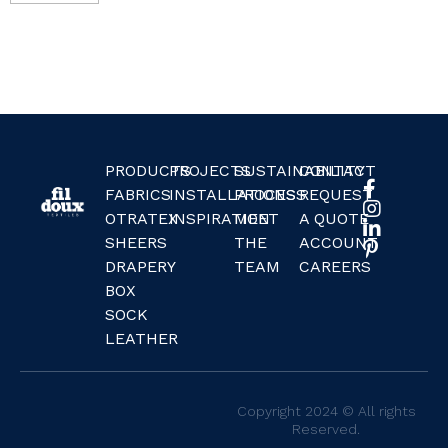
PRODUCTS
PROJECTS
SUSTAINABILITY
CONTACT
FABRICS
INSTALLATIONS
PROCESS
REQUEST
OTRATEX
INSPIRATION
MEET
A QUOTE
SHEERS
THE
ACCOUNT
DRAPERY
TEAM
CAREERS
BOX
SOCK
LEATHER
Copyright 2024 © All rights
Reserved.