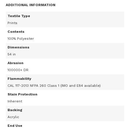
ADDITIONAL INFORMATION
Textile Type
Prints
Contents
100% Polyester
Dimensions
54 in
Abrasion
100000+ DR
Flammability
CAL 117-2013 NFPA 260 Class 1 (IMO and E84 available)
Stain Protection
Inherent
Backing
Acrylic
End Use