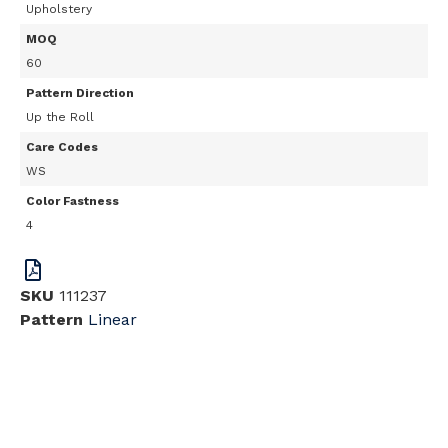
Upholstery
MOQ
60
Pattern Direction
Up the Roll
Care Codes
WS
Color Fastness
4
SKU
111237
Pattern
Linear