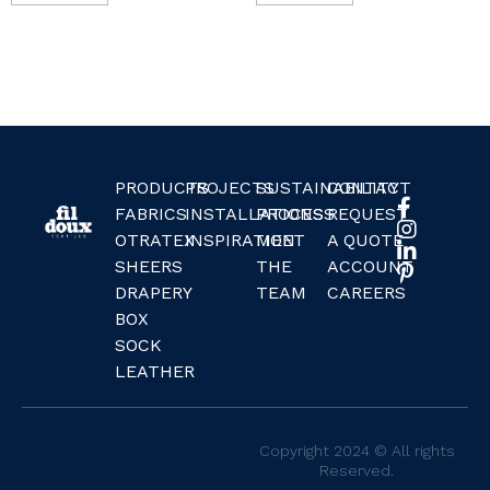
PRODUCTS
PROJECTS
SUSTAINABILITY
CONTACT
FABRICS
INSTALLATIONS
PROCESS
REQUEST
OTRATEX
INSPIRATION
MEET
A QUOTE
SHEERS
THE
ACCOUNT
DRAPERY
TEAM
CAREERS
BOX
SOCK
LEATHER
Copyright 2024 © All rights
Reserved.