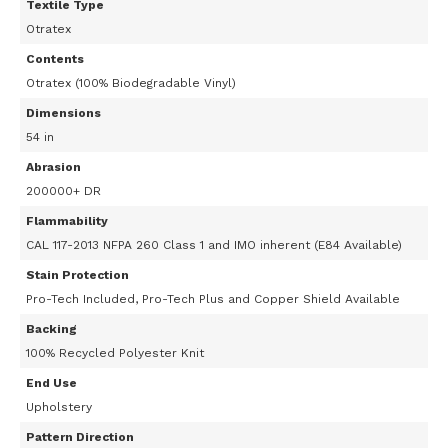
Textile Type
Otratex
Contents
Otratex (100% Biodegradable Vinyl)
Dimensions
54 in
Abrasion
200000+ DR
Flammability
CAL 117-2013 NFPA 260 Class 1 and IMO inherent (E84 Available)
Stain Protection
Pro-Tech Included, Pro-Tech Plus and Copper Shield Available
Backing
100% Recycled Polyester Knit
End Use
Upholstery
Pattern Direction