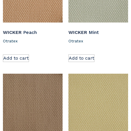
WICKER
Peach
WICKER
Mint
Otratex
Otratex
Add to cart
Add to cart