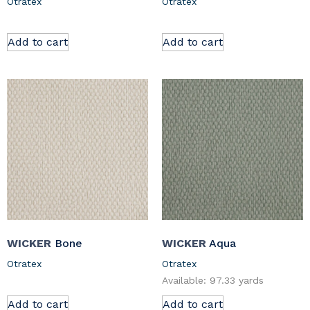
Otratex
Otratex
Add to cart
Add to cart
WICKER
Bone
WICKER
Aqua
Otratex
Otratex
Available: 97.33 yards
Add to cart
Add to cart