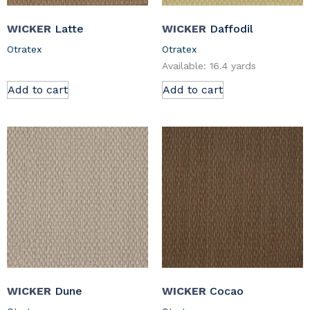
WICKER
Latte
WICKER
Daffodil
Otratex
Otratex
Available: 16.4 yards
Add to cart
Add to cart
WICKER
Dune
WICKER
Cocao