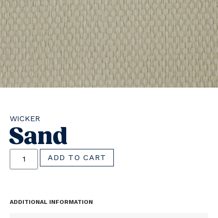
WICKER
Sand
ADD TO CART
ADDITIONAL INFORMATION