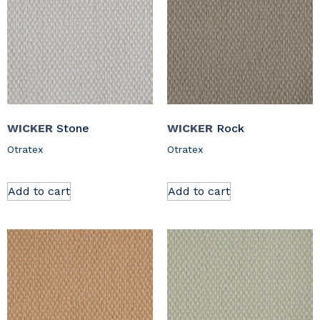
WICKER
Stone
WICKER
Rock
Otratex
Otratex
Add to cart
Add to cart