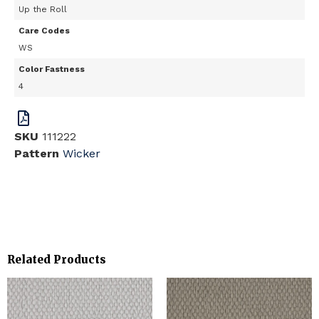
Up the Roll
Care Codes
WS
Color Fastness
4
SKU
111222
Pattern
Wicker
Related Products