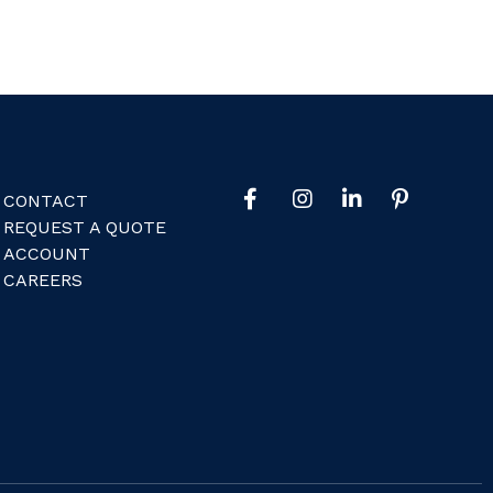
CONTACT
REQUEST A QUOTE
ACCOUNT
CAREERS