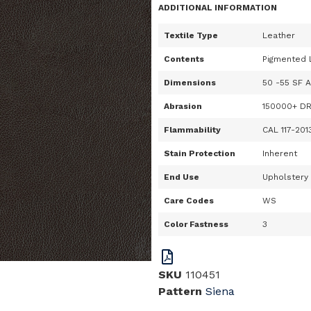
ADDITIONAL INFORMATION
Textile Type
Leather
Contents
Pigmented 
Dimensions
50 -55 SF 
Abrasion
150000+ D
Flammability
CAL 117-201
Stain Protection
Inherent
End Use
Upholstery
Care Codes
WS
Color Fastness
3
SKU
110451
Pattern
Siena