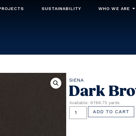
PROJECTS
SUSTAINABILITY
WHO WE ARE
SIENA
Dark Br
Available: 9766.75 yards
ADD TO CART