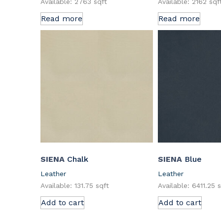
Available: 2763 sqft
Available: 2162 sqf
Read more
Read more
SIENA
Chalk
SIENA
Blue
Leather
Leather
Available: 131.75 sqft
Available: 6411.25 
Add to cart
Add to cart