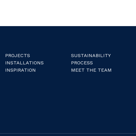
PROJECTS
SUSTAINABILITY
INSTALLATIONS
PROCESS
INSPIRATION
MEET THE TEAM