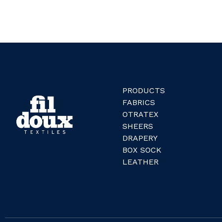
PRODUCTS
FABRICS
OTRATEX
SHEERS
DRAPERY
BOX SOCK
LEATHER