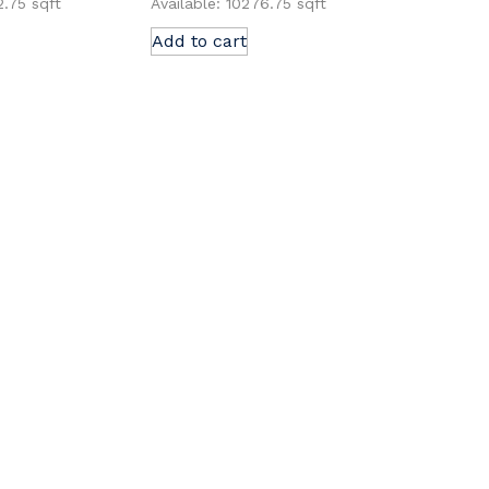
2.75 sqft
Available: 10276.75 sqft
Add to cart