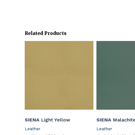
Related Products
SIENA
Light Yellow
SIENA
Malachit
Leather
Leather