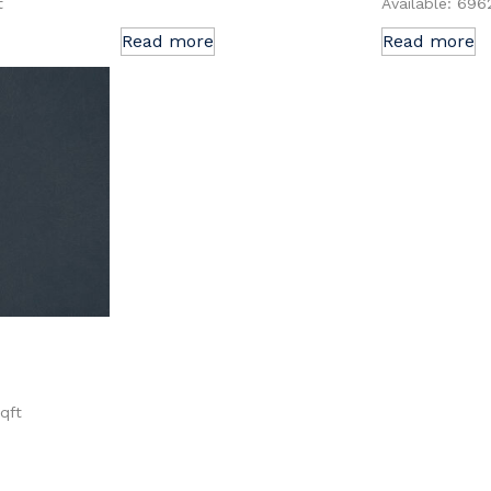
t
Available: 696
Read more
Read more
sqft