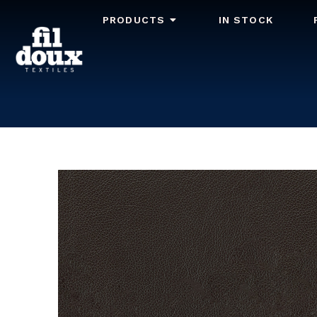
PRODUCTS
IN STOCK