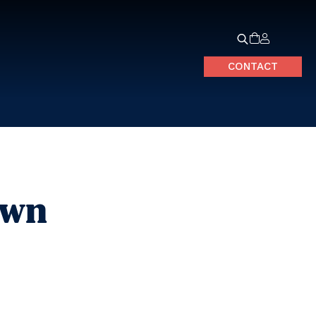
CONTACT
own