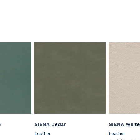
e
SIENA
Cedar
SIENA
White
Leather
Leather