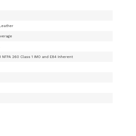
Leather
Average
R
3 NFPA 260 Class 1 IMO and E84 Inherent