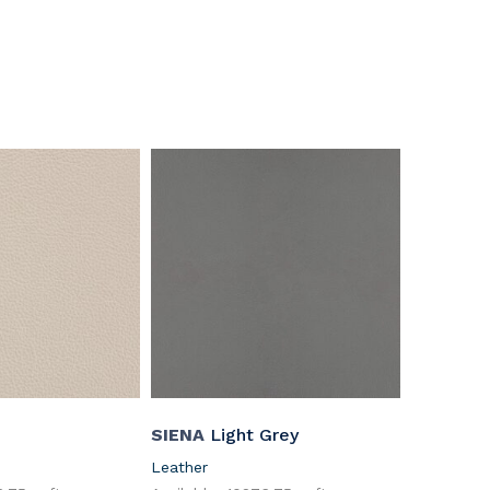
SIENA
Light Grey
Leather