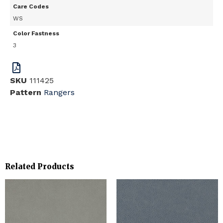
Care Codes
WS
Color Fastness
3
SKU
111425
Pattern
Rangers
Related Products