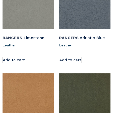
RANGERS
Limestone
RANGERS
Adriatic Blue
Leather
Leather
Add to cart
Add to cart