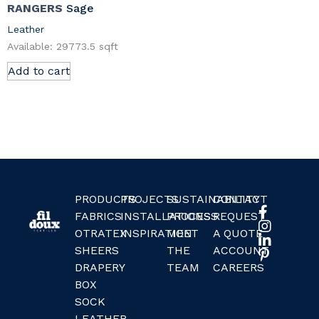
RANGERS
Sage
Leather
Available: 29773.5 sqft
Add to cart
PRODUCTS
PROJECTS
SUSTAINABILITY
CONTACT
FABRICS
INSTALLATIONS
PROCESS
REQUEST
OTRATEX
INSPIRATION
MEET
A QUOTE
SHEERS
THE
ACCOUNT
DRAPERY
TEAM
CAREERS
BOX
SOCK
LEATHER