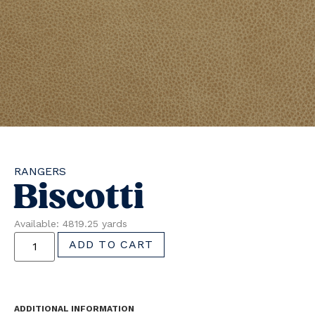
RANGERS
Biscotti
Available: 4819.25 yards
ADD TO CART
ADDITIONAL INFORMATION