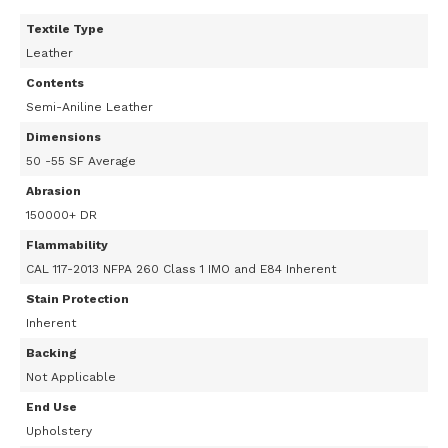
Textile Type
Leather
Contents
Semi-Aniline Leather
Dimensions
50 -55 SF Average
Abrasion
150000+ DR
Flammability
CAL 117-2013 NFPA 260 Class 1 IMO and E84 Inherent
Stain Protection
Inherent
Backing
Not Applicable
End Use
Upholstery