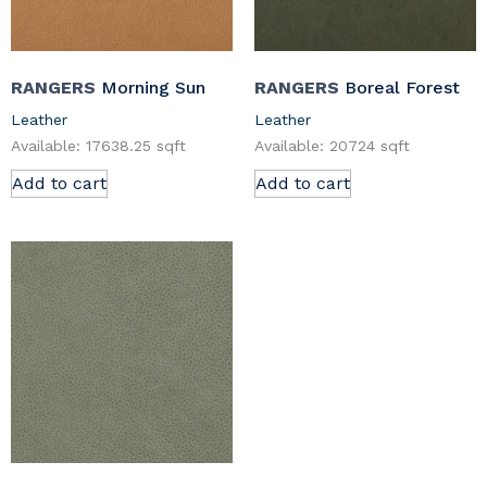
RANGERS
Morning Sun
RANGERS
Boreal Forest
Leather
Leather
Available: 17638.25 sqft
Available: 20724 sqft
Add to cart
Add to cart