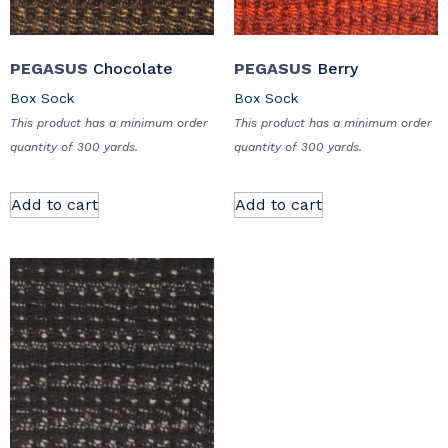
PEGASUS
Chocolate
PEGASUS
Berry
Box Sock
Box Sock
This product has a minimum order
This product has a minimum order
quantity of 300 yards.
quantity of 300 yards.
Add to cart
Add to cart