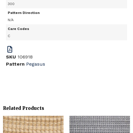
300
Pattern Direction
N/A
Care Codes
C
SKU
106918
Pattern
Pegasus
Related Products