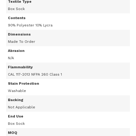
Textile Type
Box Sock
Contents
90% Polyester 10% Lycra
Dimensions
Made To Order
Abrasion
N/A
Flammability
CAL 117-2013 NFPA 260 Class 1
Stain Protection
Washable
Backing
Not Applicable
End Use
Box Sock
MOQ