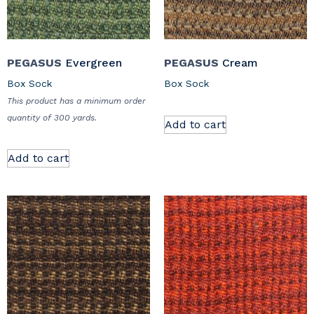
PEGASUS
Evergreen
PEGASUS
Cream
Box Sock
Box Sock
This product has a minimum order
quantity of 300 yards.
Add to cart
Add to cart