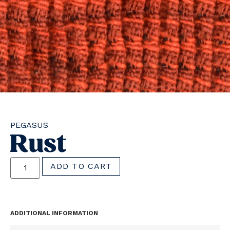
PEGASUS
Rust
ADD TO CART
ADDITIONAL INFORMATION