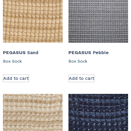
PEGASUS
Sand
PEGASUS
Pebble
Box Sock
Box Sock
Add to cart
Add to cart