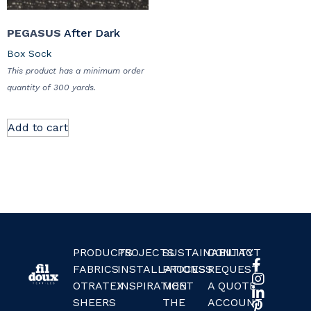
PEGASUS
After Dark
Box Sock
This product has a minimum order
quantity of 300 yards.
Add to cart
PRODUCTS
PROJECTS
SUSTAINABILITY
CONTACT
FABRICS
INSTALLATIONS
PROCESS
REQUEST
OTRATEX
INSPIRATION
MEET
A QUOTE
SHEERS
THE
ACCOUNT