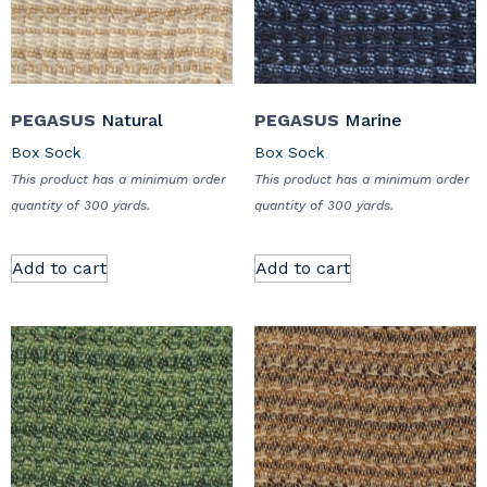
PEGASUS
Natural
PEGASUS
Marine
Box Sock
Box Sock
This product has a minimum order
This product has a minimum order
quantity of 300 yards.
quantity of 300 yards.
Add to cart
Add to cart