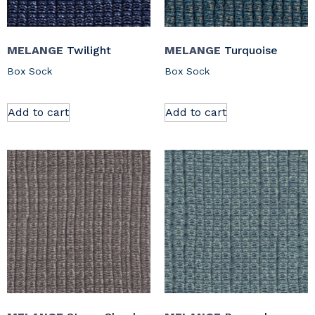
MELANGE
Twilight
MELANGE
Turquoise
Box Sock
Box Sock
Add to cart
Add to cart