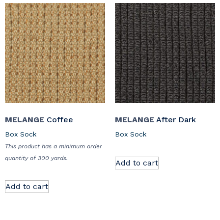
MELANGE
Coffee
MELANGE
After Dark
Box Sock
Box Sock
This product has a minimum order
quantity of 300 yards.
Add to cart
Add to cart