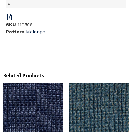
C
SKU
110596
Pattern
Melange
Related Products