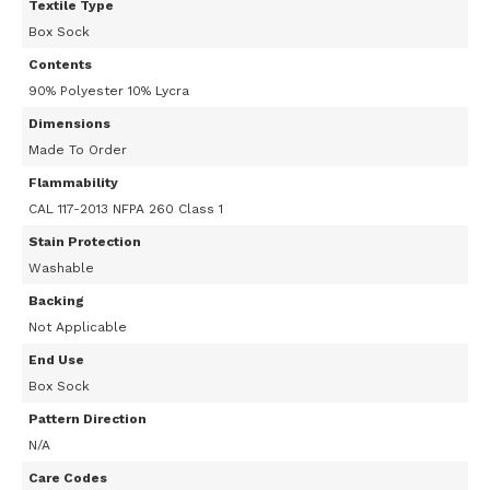
Textile Type
Box Sock
Contents
90% Polyester 10% Lycra
Dimensions
Made To Order
Flammability
CAL 117-2013 NFPA 260 Class 1
Stain Protection
Washable
Backing
Not Applicable
End Use
Box Sock
Pattern Direction
N/A
Care Codes