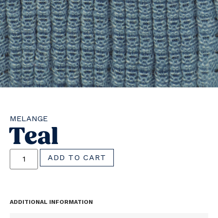
MELANGE
Teal
ADD TO CART
ADDITIONAL INFORMATION