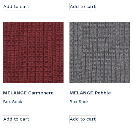
Add to cart
Add to cart
MELANGE
Carmenere
MELANGE
Pebble
Box Sock
Box Sock
Add to cart
Add to cart