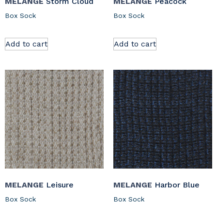
MELANGE
Storm Cloud
MELANGE
Peacock
Box Sock
Box Sock
Add to cart
Add to cart
MELANGE
Leisure
MELANGE
Harbor Blue
Box Sock
Box Sock