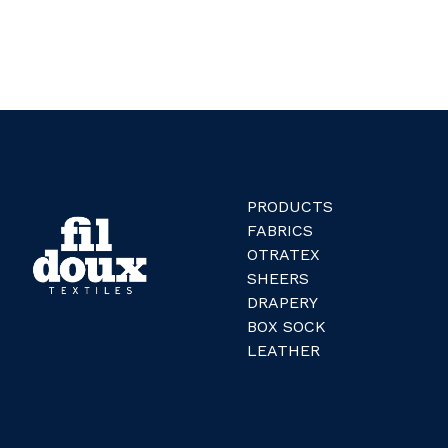
PRODUCTS
FABRICS
OTRATEX
SHEERS
DRAPERY
BOX SOCK
LEATHER