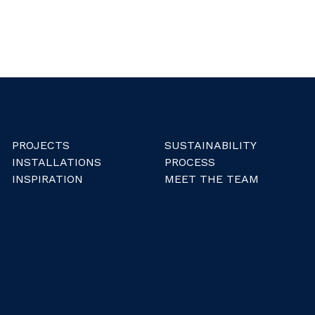
PROJECTS
SUSTAINABILITY
INSTALLATIONS
PROCESS
INSPIRATION
MEET THE TEAM