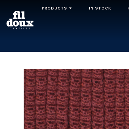
PRODUCTS
IN STOCK