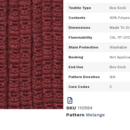
Textile Type
Box Sock
Contents
90% Polyes
Dimensions
Made To Or
Flammability
CAL 117-201
Stain Protection
Washable
Backing
Not Applic
End Use
Box Sock
Pattern Direction
N/A
Care Codes
C
SKU
110594
Pattern
Melange