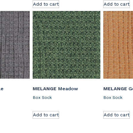
Add to cart
Add to cart
le
MELANGE
Meadow
MELANGE
Go
Box Sock
Box Sock
Add to cart
Add to cart