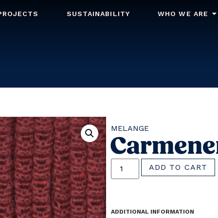
PROJECTS
SUSTAINABILITY
WHO WE ARE
MELANGE
Carmene
ADD TO CART
ADDITIONAL INFORMATION