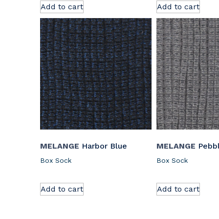
Add to cart
Add to cart
MELANGE
Harbor Blue
MELANGE
Pebb
Box Sock
Box Sock
Add to cart
Add to cart