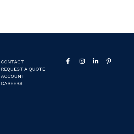
CONTACT
REQUEST A QUOTE
ACCOUNT
CAREERS