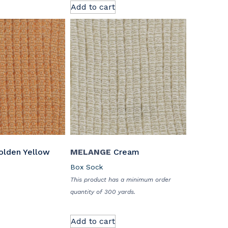
Add to cart
lden Yellow
MELANGE
Cream
Box Sock
This product has a minimum order
quantity of 300 yards.
Add to cart