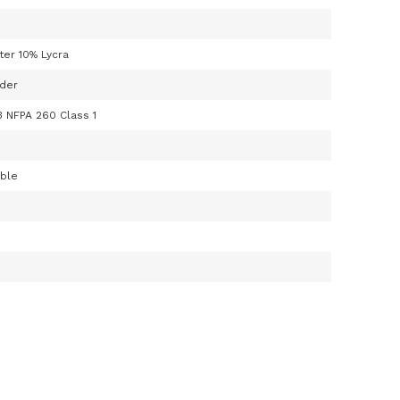
ter 10% Lycra
der
3 NFPA 260 Class 1
able