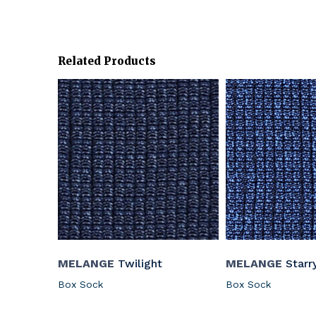
Related Products
MELANGE
Twilight
MELANGE
Starr
Box Sock
Box Sock