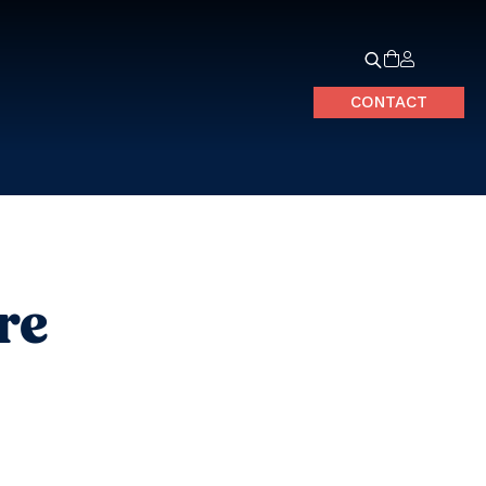
CONTACT
re