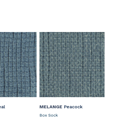
al
MELANGE
Peacock
Box Sock