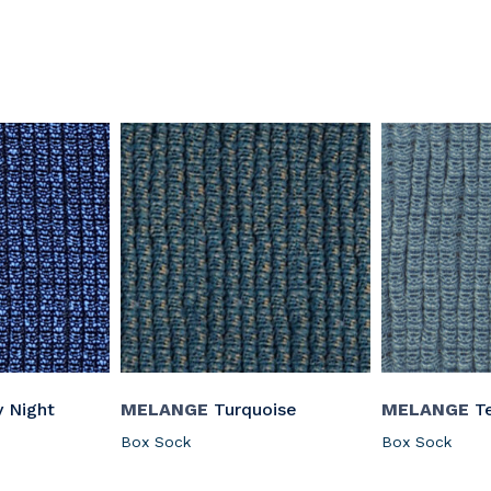
y Night
MELANGE
Turquoise
MELANGE
Te
Box Sock
Box Sock