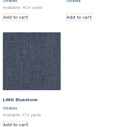
Otratex
Otratex
Available: 14.31 yards
Add to cart
Add to cart
LINO
Bluestone
Otratex
Available: 17.5 yards
Add to cart