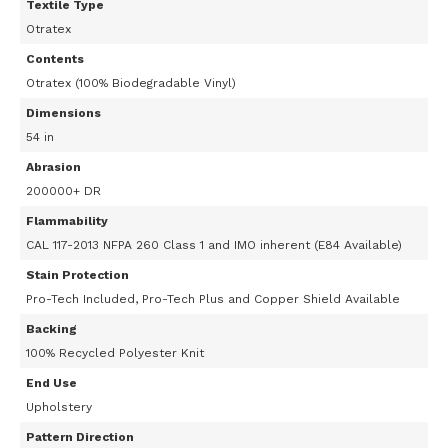
Textile Type
Otratex
Contents
Otratex (100% Biodegradable Vinyl)
Dimensions
54 in
Abrasion
200000+ DR
Flammability
CAL 117-2013 NFPA 260 Class 1 and IMO inherent (E84 Available)
Stain Protection
Pro-Tech Included, Pro-Tech Plus and Copper Shield Available
Backing
100% Recycled Polyester Knit
End Use
Upholstery
Pattern Direction