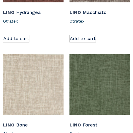
LINO
Hydrangea
LINO
Macchiato
Otratex
Otratex
Add to cart
Add to cart
LINO
Bone
LINO
Forest