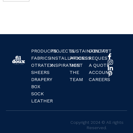
PRODUCTS
PROJECTS
SUSTAINABILITY
CONTACT
FABRICS
INSTALLATIONS
PROCESS
REQUEST
OTRATEX
INSPIRATION
MEET
A QUOTE
SHEERS
THE
ACCOUNT
DRAPERY
TEAM
CAREERS
BOX
SOCK
LEATHER
Copyright 2024 © All rights
Reserved.