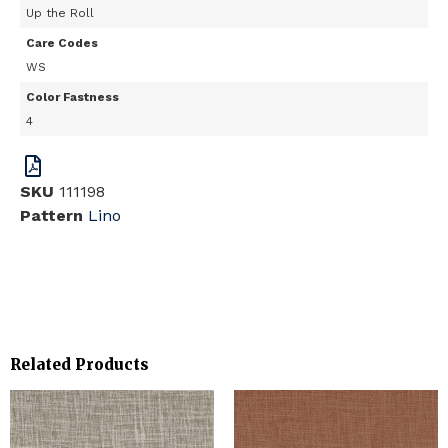
Up the Roll
Care Codes
WS
Color Fastness
4
SKU
111198
Pattern
Lino
Related Products