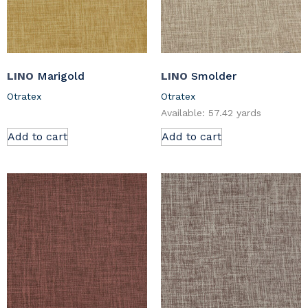
LINO
Marigold
LINO
Smolder
Otratex
Otratex
Available: 57.42 yards
Add to cart
Add to cart