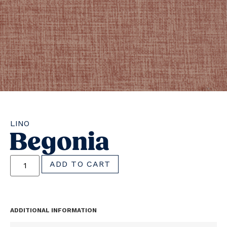
LINO
Begonia
ADD TO CART
ADDITIONAL INFORMATION