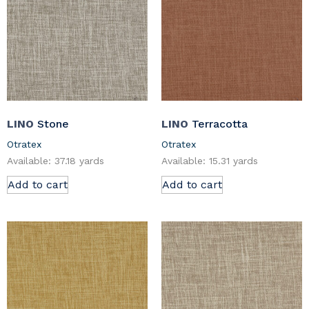
LINO
Stone
LINO
Terracotta
Otratex
Otratex
Available: 37.18 yards
Available: 15.31 yards
Add to cart
Add to cart