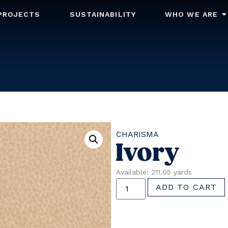
PROJECTS
SUSTAINABILITY
WHO WE ARE
CHARISMA
Ivory
Available: 211.05 yards
ADD TO CART