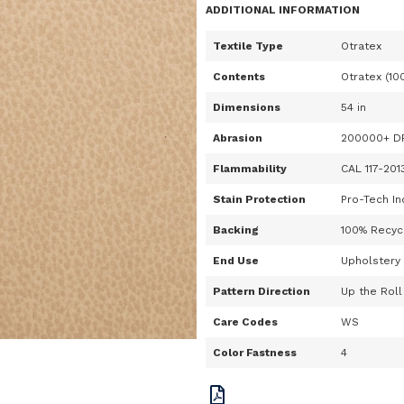
ADDITIONAL INFORMATION
Textile Type
Otratex
Contents
Otratex (10
Dimensions
54 in
Abrasion
200000+ D
Flammability
CAL 117-201
Stain Protection
Pro-Tech In
Backing
100% Recycl
End Use
Upholstery
Pattern Direction
Up the Roll
Care Codes
WS
Color Fastness
4