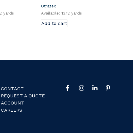
Otratex
12 yards
Available: 13.12 yards
Add to cart
CONTACT
REQUEST A QUOTE
ACCOUNT
CAREERS