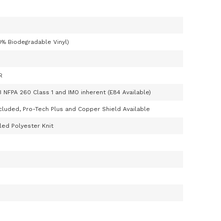
0% Biodegradable Vinyl)
R
3 NFPA 260 Class 1 and IMO inherent (E84 Available)
cluded, Pro-Tech Plus and Copper Shield Available
ed Polyester Knit