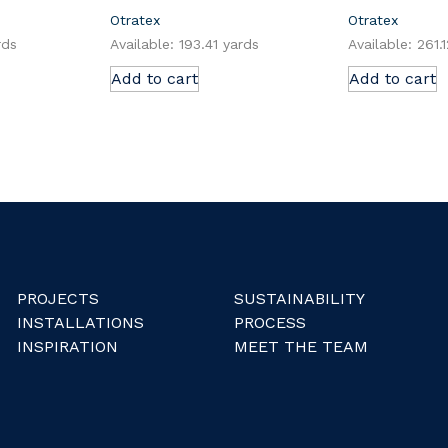
Otratex
Otratex
rds
Available: 193.41 yards
Available: 261.
Add to cart
Add to cart
PROJECTS
SUSTAINABILITY
INSTALLATIONS
PROCESS
INSPIRATION
MEET THE TEAM