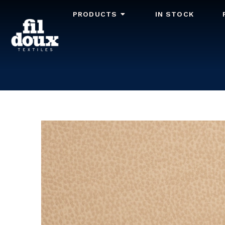
PRODUCTS
IN STOCK