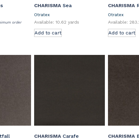
us
CHARISMA
Sea
CHARISMA
R
Otratex
Otratex
Available: 10.62 yards
Available: 283
inimum order
Add to cart
Add to cart
fall
CHARISMA
Carafe
CHARISMA
B