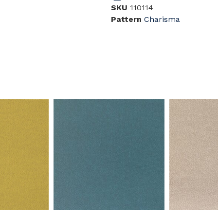
SKU
110114
Pattern
Charisma