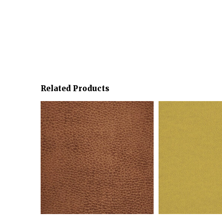
Related Products