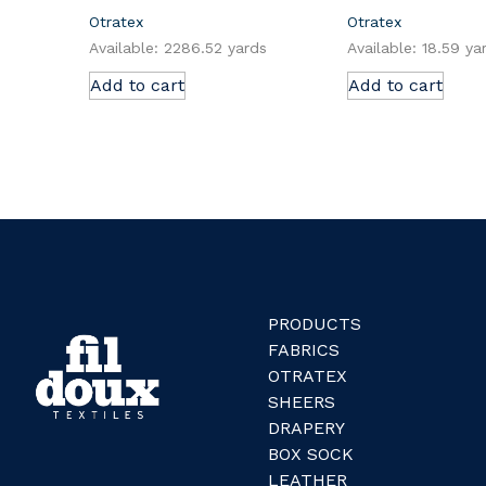
Otratex
Otratex
Available: 2286.52 yards
Available: 18.59 ya
Add to cart
Add to cart
PRODUCTS
FABRICS
OTRATEX
SHEERS
DRAPERY
BOX SOCK
LEATHER