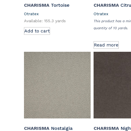
CHARISMA
Tortoise
CHARISMA
Citr
Otratex
Otratex
Available: 155.3 yards
This product has a m
quantity of 10 yards.
Add to cart
Read more
CHARISMA
Nostalgia
CHARISMA
Night