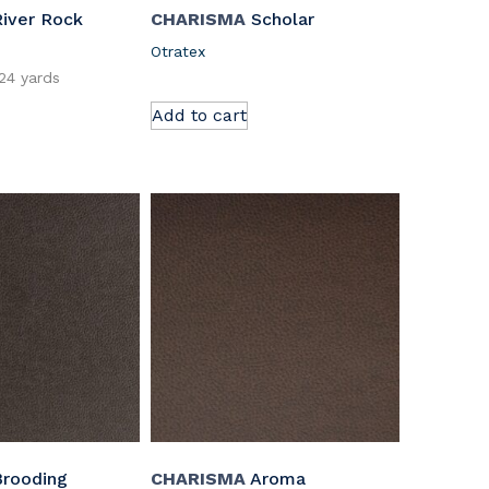
iver Rock
CHARISMA
Scholar
Otratex
.24 yards
Add to cart
rooding
CHARISMA
Aroma