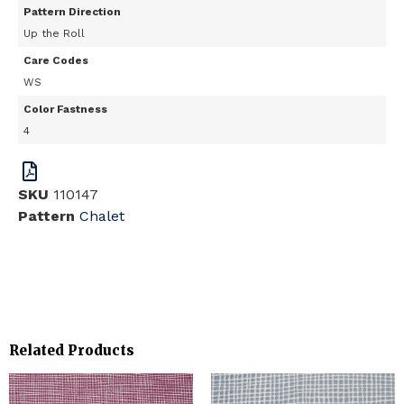
Pattern Direction
Up the Roll
Care Codes
WS
Color Fastness
4
SKU
110147
Pattern
Chalet
Related Products