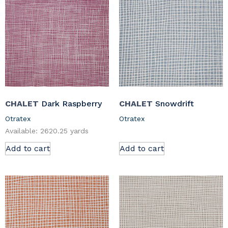
CHALET
Dark Raspberry
CHALET
Snowdrift
Otratex
Otratex
Available: 2620.25 yards
Add to cart
Add to cart