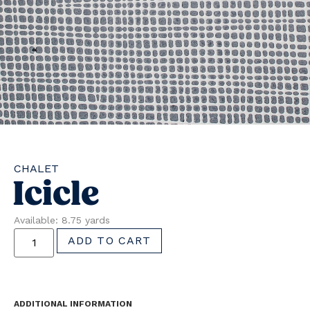
CHALET
Icicle
Available: 8.75 yards
ADD TO CART
ADDITIONAL INFORMATION