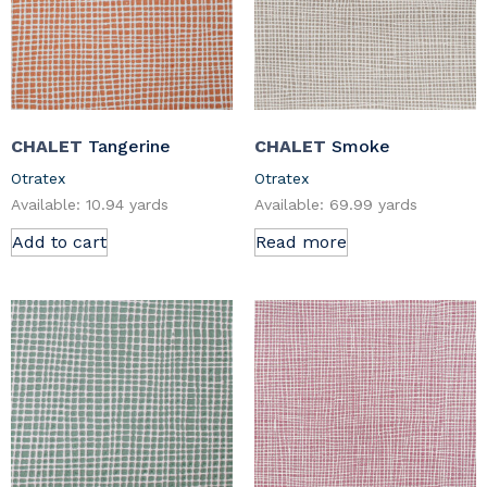
CHALET
Tangerine
CHALET
Smoke
Otratex
Otratex
Available: 10.94 yards
Available: 69.99 yards
Add to cart
Read more