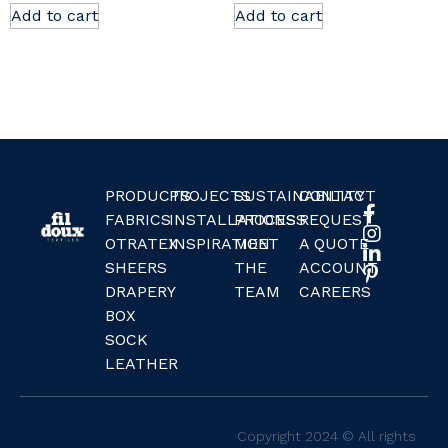
Add to cart
Add to cart
PRODUCTS
PROJECTS
SUSTAINABILITY
CONTACT
FABRICS
INSTALLATIONS
PROCESS
REQUEST
OTRATEX
INSPIRATION
MEET
A QUOTE
SHEERS
THE
ACCOUNT
DRAPERY
TEAM
CAREERS
BOX
SOCK
LEATHER
Copyright 2024 © All rights