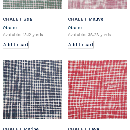
CHALET
Sea
CHALET
Mauve
Otratex
Otratex
Available: 13.12 yards
Available: 38.28 yards
Add to cart
Add to cart
CHALET
Marine
CHALET
Lava