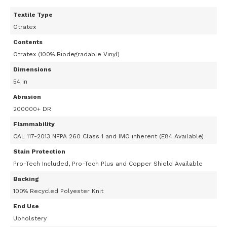
Textile Type
Otratex
Contents
Otratex (100% Biodegradable Vinyl)
Dimensions
54 in
Abrasion
200000+ DR
Flammability
CAL 117-2013 NFPA 260 Class 1 and IMO inherent (E84 Available)
Stain Protection
Pro-Tech Included, Pro-Tech Plus and Copper Shield Available
Backing
100% Recycled Polyester Knit
End Use
Upholstery