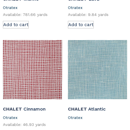
Otratex
Otratex
Available: 781.66 yards
Available: 9.84 yards
Add to cart
Add to cart
CHALET
Cinnamon
CHALET
Atlantic
Otratex
Otratex
Available: 46.93 yards