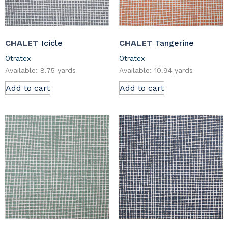
CHALET
Icicle
CHALET
Tangerine
Otratex
Otratex
Available: 8.75 yards
Available: 10.94 yards
Add to cart
Add to cart