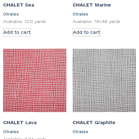
CHALET
Sea
CHALET
Marine
Otratex
Otratex
Available: 13.12 yards
Available: 781.66 yards
Add to cart
Add to cart
CHALET
Lava
CHALET
Graphite
Otratex
Otratex