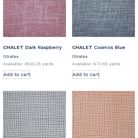
CHALET
Dark Raspberry
CHALET
Cosmos Blue
Otratex
Otratex
Available: 2620.25 yards
Available: 673.65 yards
Add to cart
Add to cart