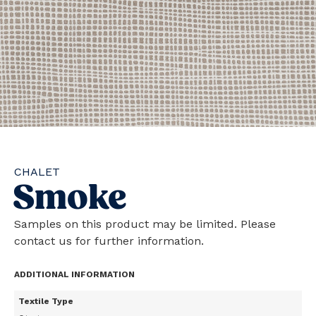
CHALET
Smoke
Samples on this product may be limited. Please
contact us for further information.
ADDITIONAL INFORMATION
Textile Type