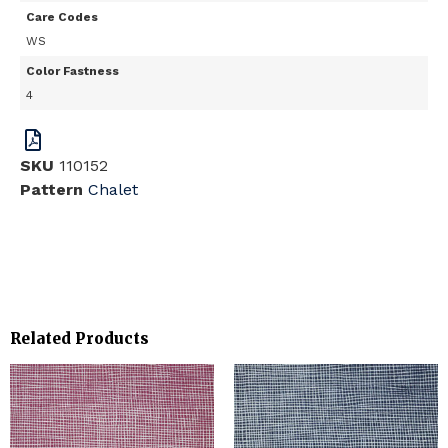
Care Codes
WS
Color Fastness
4
SKU
110152
Pattern
Chalet
Related Products