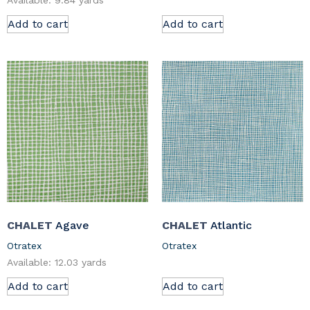
Available: 9.84 yards
Add to cart
Add to cart
CHALET
Agave
CHALET
Atlantic
Otratex
Otratex
Available: 12.03 yards
Add to cart
Add to cart