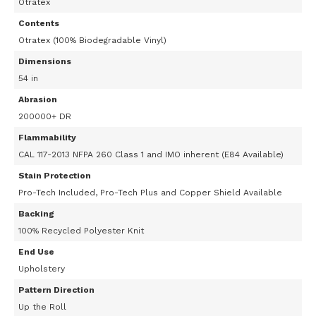
Otratex
Contents
Otratex (100% Biodegradable Vinyl)
Dimensions
54 in
Abrasion
200000+ DR
Flammability
CAL 117-2013 NFPA 260 Class 1 and IMO inherent (E84 Available)
Stain Protection
Pro-Tech Included, Pro-Tech Plus and Copper Shield Available
Backing
100% Recycled Polyester Knit
End Use
Upholstery
Pattern Direction
Up the Roll