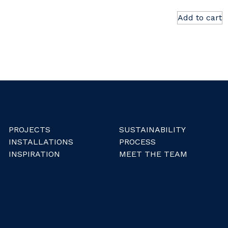
Add to cart
PROJECTS
SUSTAINABILITY
INSTALLATIONS
PROCESS
INSPIRATION
MEET THE TEAM