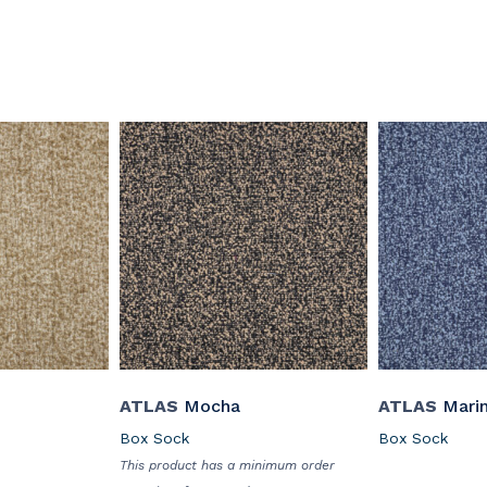
ATLAS
Mocha
ATLAS
Mari
Box Sock
Box Sock
This product has a minimum order