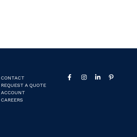
CONTACT
REQUEST A QUOTE
ACCOUNT
CAREERS