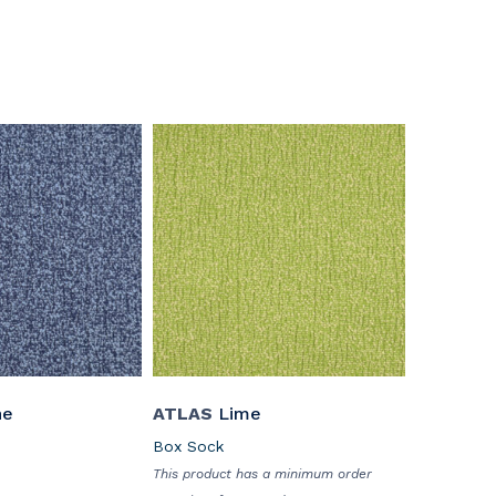
ne
ATLAS
Lime
Box Sock
This product has a minimum order