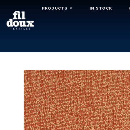
PRODUCTS
IN STOCK