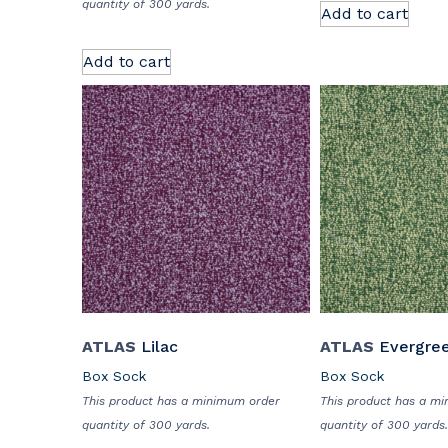
quantity of 300 yards.
Add to cart
Add to cart
ATLAS
Lilac
ATLAS
Evergre
Box Sock
Box Sock
This product has a minimum order
This product has a m
quantity of 300 yards.
quantity of 300 yards.