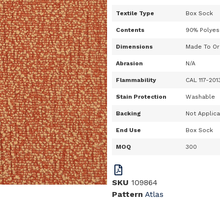
Textile Type
Box Sock
Contents
90% Polyes
Dimensions
Made To Or
Abrasion
N/A
Flammability
CAL 117-201
Stain Protection
Washable
Backing
Not Applic
End Use
Box Sock
MOQ
300
SKU
109864
Pattern
Atlas