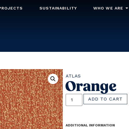
PROJECTS
SUSTAINABILITY
WHO WE ARE
ATLAS
Orange
ADD TO CART
ADDITIONAL INFORMATION