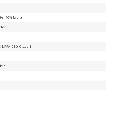
ter 10% Lycra
der
3 NFPA 260 Class 1
able