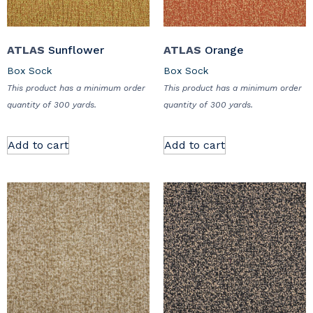
ATLAS
Sunflower
ATLAS
Orange
Box Sock
Box Sock
This product has a minimum order
This product has a minimum order
quantity of 300 yards.
quantity of 300 yards.
Add to cart
Add to cart