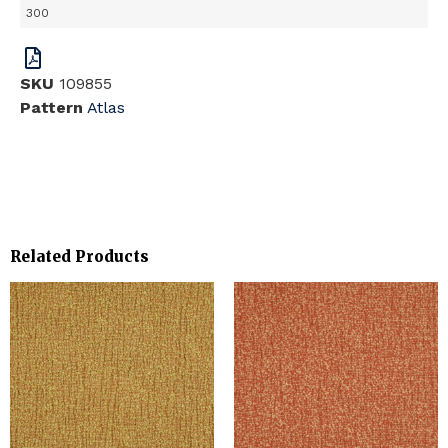
300
SKU
109855
Pattern
Atlas
Related Products