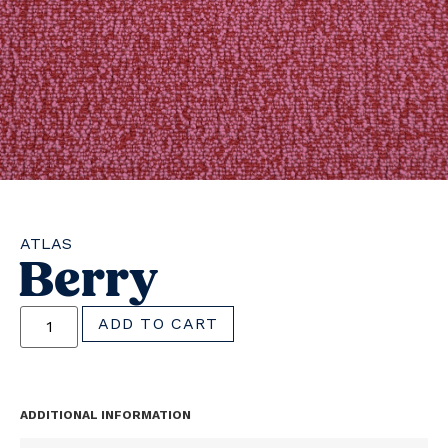
ATLAS
Berry
ADD TO CART
ADDITIONAL INFORMATION