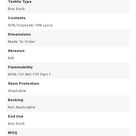
Textile Type
Box Sock
Contents
90% Polyester 10% Lycra
Dimensions
Made To Order
Abrasion
N/A
Flammability
NFPA 701 IMO FTP Part 7
Stain Protection
Washable
Backing
Not Applicable
End Use
Box Sock
MOQ