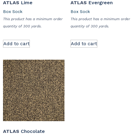
ATLAS
Lime
ATLAS
Evergreen
Box Sock
Box Sock
This product has a minimum order
This product has a minimum order
quantity of 300 yards.
quantity of 300 yards.
Add to cart
Add to cart
ATLAS
Chocolate