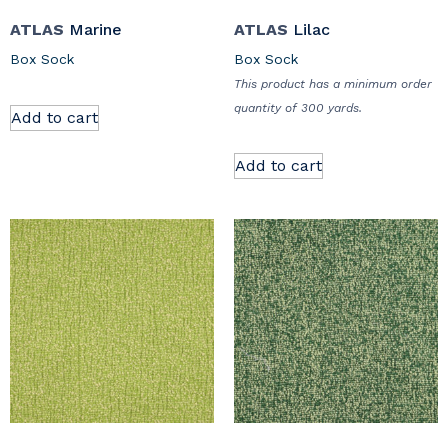
ATLAS
Marine
ATLAS
Lilac
Box Sock
Box Sock
This product has a minimum order
quantity of 300 yards.
Add to cart
Add to cart