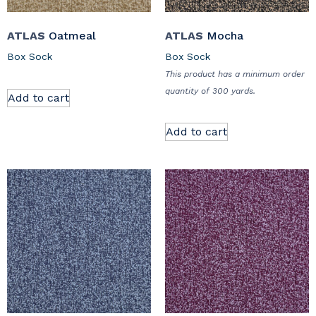
ATLAS
Oatmeal
ATLAS
Mocha
Box Sock
Box Sock
This product has a minimum order
quantity of 300 yards.
Add to cart
Add to cart