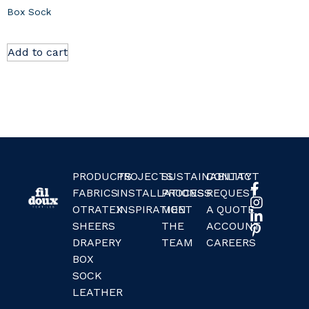
Box Sock
Add to cart
PRODUCTS
PROJECTS
SUSTAINABILITY
CONTACT
FABRICS
INSTALLATIONS
PROCESS
REQUEST
OTRATEX
INSPIRATION
MEET
A QUOTE
SHEERS
THE
ACCOUNT
DRAPERY
TEAM
CAREERS
BOX
SOCK
LEATHER