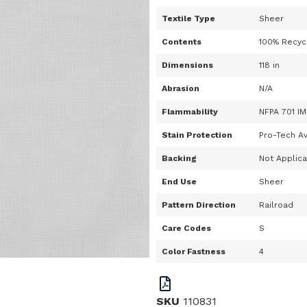
Textile Type
Sheer
Contents
100% Recyc
Dimensions
118 in
Abrasion
N/A
Flammability
NFPA 701 IM
Stain Protection
Pro-Tech Av
Backing
Not Applic
End Use
Sheer
Pattern Direction
Railroad
Care Codes
S
Color Fastness
4
SKU
110831