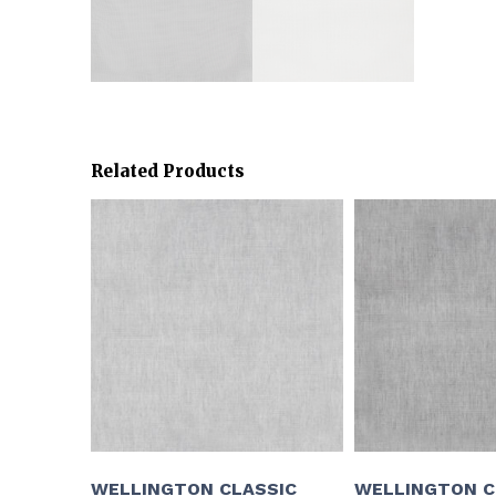
Related Products
WELLINGTON CLASSIC
WELLINGTON C