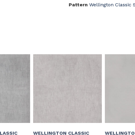
Pattern
Wellington Classic 
LASSIC
WELLINGTON CLASSIC
WELLINGTO