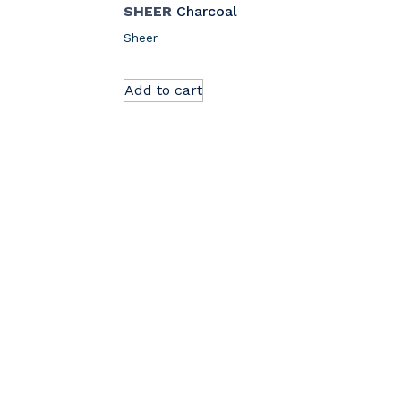
SHEER
Charcoal
Sheer
Add to cart