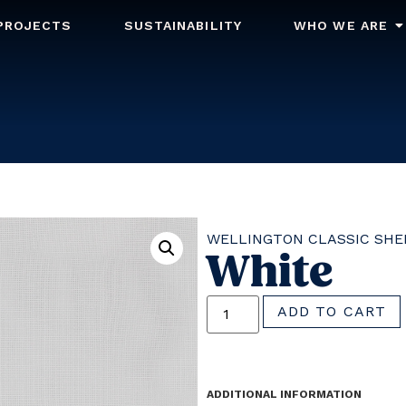
PROJECTS
SUSTAINABILITY
WHO WE ARE
WELLINGTON CLASSIC SHE
White
ADD TO CART
ADDITIONAL INFORMATION