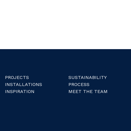
PROJECTS
SUSTAINABILITY
INSTALLATIONS
PROCESS
INSPIRATION
MEET THE TEAM