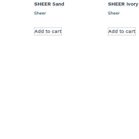
SHEER
Sand
SHEER
Ivory
Sheer
Sheer
Add to cart
Add to cart