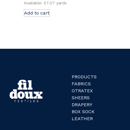
Available: 57.07 yards
Add to cart
PRODUCTS
FABRICS
OTRATEX
SHEERS
DRAPERY
BOX SOCK
LEATHER