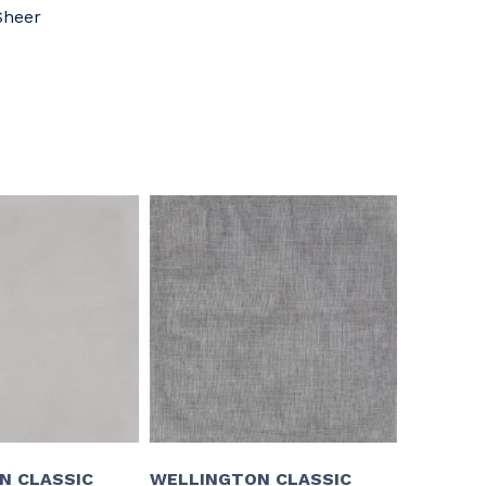
Sheer
N CLASSIC
WELLINGTON CLASSIC