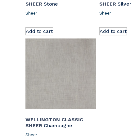
SHEER
Stone
SHEER
Silver
Sheer
Sheer
Add to cart
Add to cart
WELLINGTON CLASSIC
SHEER
Champagne
Sheer