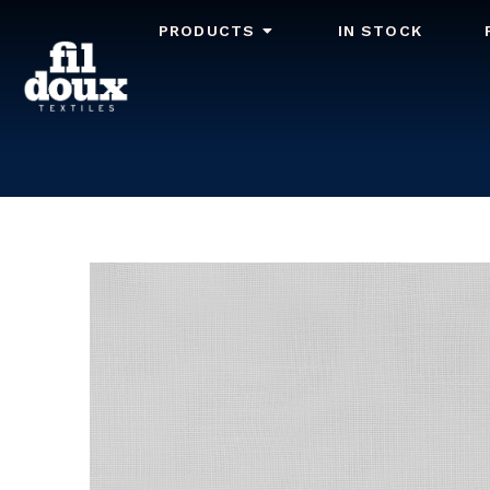
PRODUCTS
IN STOCK