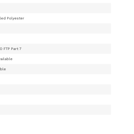
led Polyester
O FTP Part 7
ailable
able