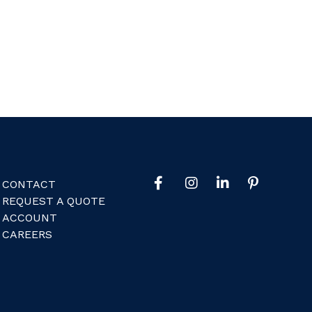
CONTACT
REQUEST A QUOTE
ACCOUNT
CAREERS