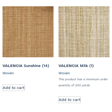
VALENCIA
Sunshine (14)
VALENCIA
Milk (1)
Woven
Woven
This product has a minimum order
quantity of 200 yards.
Add to cart
Add to cart