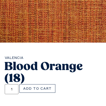
VALENCIA
Blood Orange
(18)
ADD TO CART