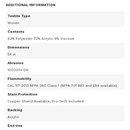
ADDITIONAL INFORMATION
Textile Type
Woven
Contents
62% Polyester 32% Acrylic 6% Viscose
Dimensions
54 in
Abrasion
100000+ DR
Flammability
CAL 117-2013 NFPA 260 Class 1 (NFPA 701 IMO and E84 available)
Stain Protection
Copper Shield Available, Pro-Tech Included
Backing
Acrylic
End Use