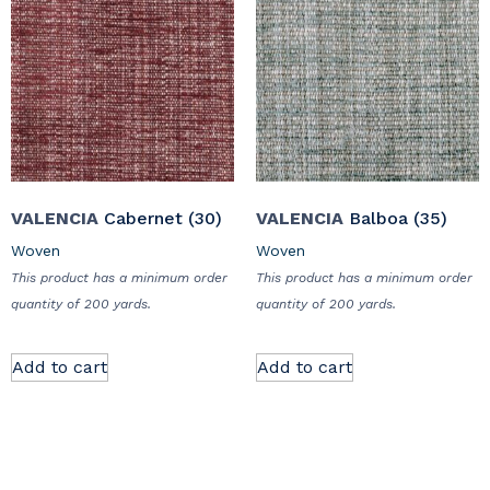
VALENCIA
Cabernet (30)
VALENCIA
Balboa (35)
Woven
Woven
This product has a minimum order
This product has a minimum order
quantity of 200 yards.
quantity of 200 yards.
Add to cart
Add to cart