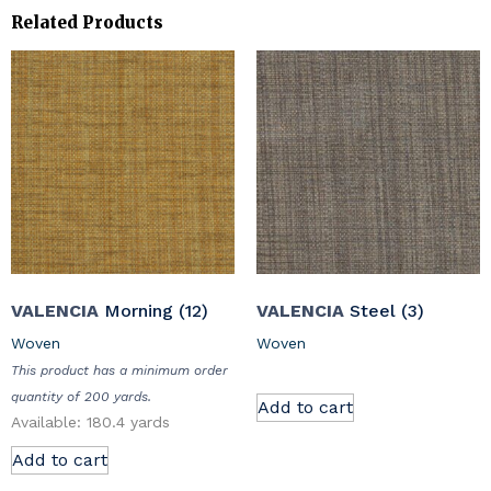
Related Products
VALENCIA
Morning (12)
VALENCIA
Steel (3)
Woven
Woven
This product has a minimum order
quantity of 200 yards.
Add to cart
Available: 180.4 yards
Add to cart