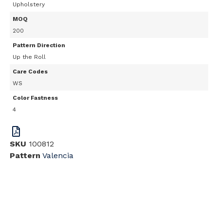
Upholstery
MOQ
200
Pattern Direction
Up the Roll
Care Codes
WS
Color Fastness
4
SKU
100812
Pattern
Valencia