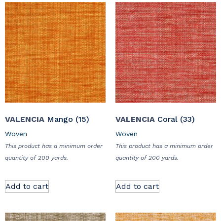
VALENCIA
Mango (15)
VALENCIA
Coral (33)
Woven
Woven
This product has a minimum order
This product has a minimum order
quantity of 200 yards.
quantity of 200 yards.
Add to cart
Add to cart