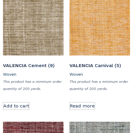
VALENCIA
Cement (9)
VALENCIA
Carnival (5)
Woven
Woven
This product has a minimum order
This product has a minimum order
quantity of 200 yards.
quantity of 200 yards.
Add to cart
Read more