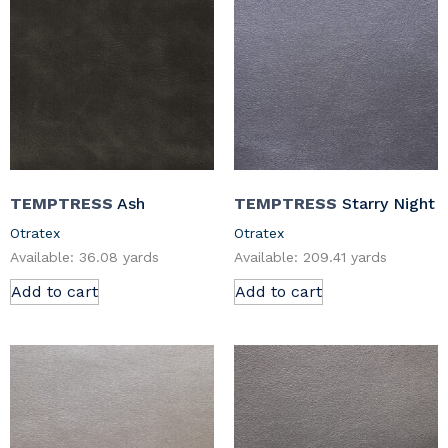
TEMPTRESS
Ash
TEMPTRESS
Starry Night
Otratex
Otratex
Available: 36.08 yards
Available: 209.41 yards
Add to cart
Add to cart