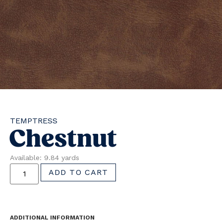
TEMPTRESS
Chestnut
Available: 9.84 yards
ADD TO CART
ADDITIONAL INFORMATION