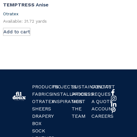
TEMPTRESS
Anise
Otratex
Available: 31.72 yards
Add to cart
PRODUCTS
PROJECTS
SUSTAINABILITY
CONTACT
FABRICS
INSTALLATIONS
PROCESS
REQUEST
OTRATEX
INSPIRATION
MEET
A QUOTE
SHEERS
THE
ACCOUNT
DRAPERY
TEAM
CAREERS
BOX
SOCK