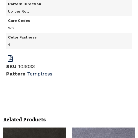
Pattern Direction
Up the Roll
Care Codes
WS
Color Fastness
4
SKU
103033
Pattern
Temptress
Related Products