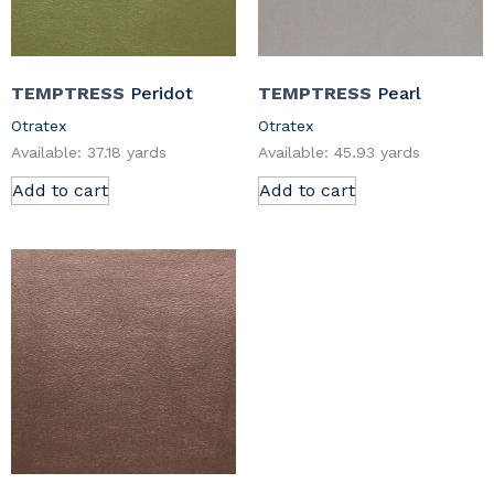
TEMPTRESS
Peridot
TEMPTRESS
Pearl
Otratex
Otratex
Available: 37.18 yards
Available: 45.93 yards
Add to cart
Add to cart