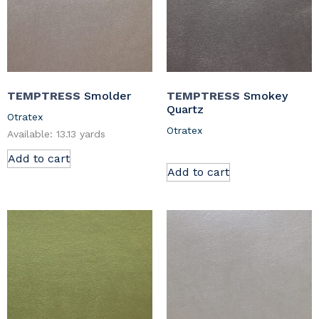
TEMPTRESS
Smolder
TEMPTRESS
Smokey
Quartz
Otratex
Otratex
Available: 13.13 yards
Add to cart
Add to cart