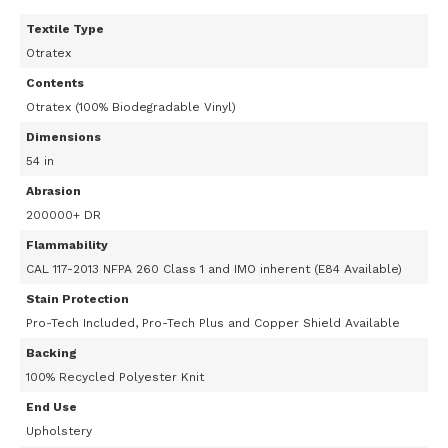
Textile Type
Otratex
Contents
Otratex (100% Biodegradable Vinyl)
Dimensions
54 in
Abrasion
200000+ DR
Flammability
CAL 117-2013 NFPA 260 Class 1 and IMO inherent (E84 Available)
Stain Protection
Pro-Tech Included, Pro-Tech Plus and Copper Shield Available
Backing
100% Recycled Polyester Knit
End Use
Upholstery