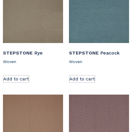
STEPSTONE
Rye
STEPSTONE
Peacock
Woven
Woven
Add to cart
Add to cart