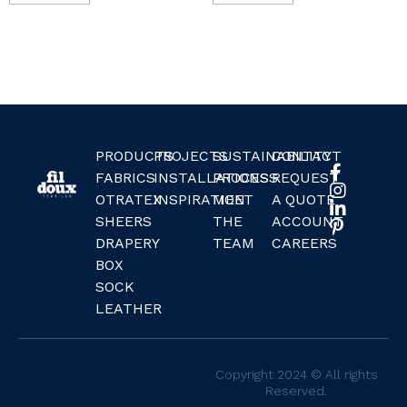
PRODUCTS
PROJECTS
SUSTAINABILITY
CONTACT
FABRICS
INSTALLATIONS
PROCESS
REQUEST
OTRATEX
INSPIRATION
MEET
A QUOTE
SHEERS
THE
ACCOUNT
DRAPERY
TEAM
CAREERS
BOX
SOCK
LEATHER
Copyright 2024 © All rights
Reserved.