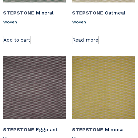
STEPSTONE
Mineral
STEPSTONE
Oatmeal
Woven
Woven
Add to cart
Read more
STEPSTONE
Eggplant
STEPSTONE
Mimosa