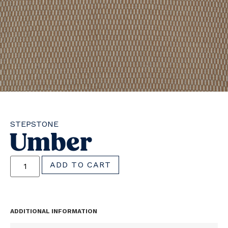
STEPSTONE
Umber
ADD TO CART
ADDITIONAL INFORMATION