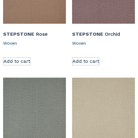
STEPSTONE
Rose
STEPSTONE
Orchid
Woven
Woven
Add to cart
Add to cart