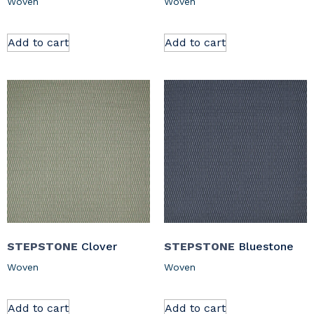
Woven
Woven
Add to cart
Add to cart
STEPSTONE
Clover
STEPSTONE
Bluestone
Woven
Woven
Add to cart
Add to cart