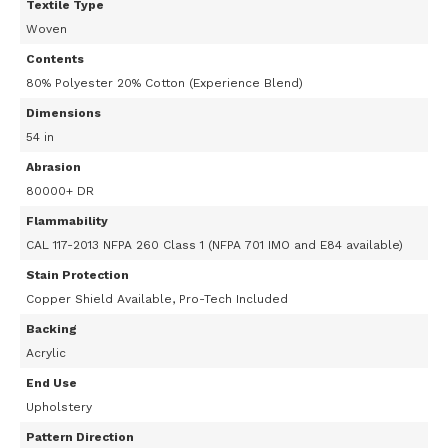
Textile Type
Woven
Contents
80% Polyester 20% Cotton (Experience Blend)
Dimensions
54 in
Abrasion
80000+ DR
Flammability
CAL 117-2013 NFPA 260 Class 1 (NFPA 701 IMO and E84 available)
Stain Protection
Copper Shield Available, Pro-Tech Included
Backing
Acrylic
End Use
Upholstery
Pattern Direction