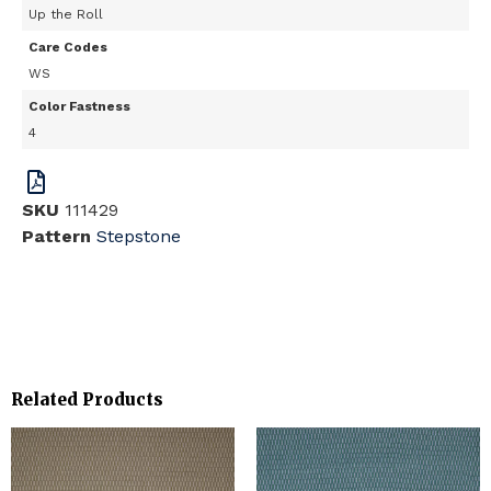
Up the Roll
Care Codes
WS
Color Fastness
4
SKU
111429
Pattern
Stepstone
Related Products