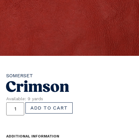
SOMERSET
Crimson
Available: 9 yards
ADD TO CART
ADDITIONAL INFORMATION