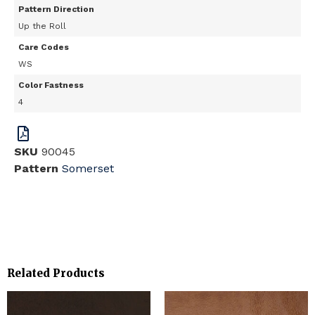
Pattern Direction
Up the Roll
Care Codes
WS
Color Fastness
4
SKU
90045
Pattern
Somerset
Related Products