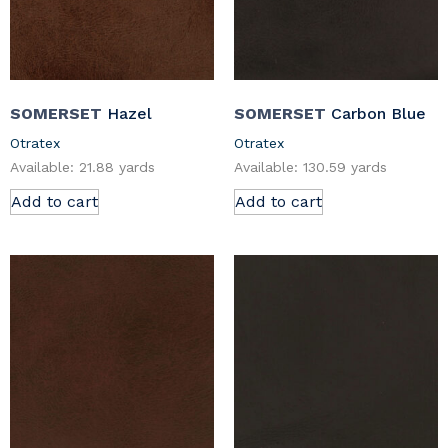
SOMERSET
Hazel
SOMERSET
Carbon Blue
Otratex
Otratex
Available: 21.88 yards
Available: 130.59 yards
Add to cart
Add to cart