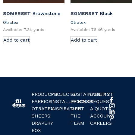
SOMERSET
Brownstone
SOMERSET
Black
Otratex
Otratex
Available: 7.34 yards
Available: 76.46 yards
Add to cart
Add to cart
PRODUCTS
PROJECTS
SUSTAINABILITY
CONTACT
FABRICS
INSTALLATIONS
PROCESS
REQUEST
OTRATEX
INSPIRATION
MEET
A QUOTE
SHEERS
THE
ACCOUNT
DRAPERY
TEAM
CAREERS
BOX