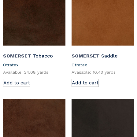
SOMERSET
Tobacco
SOMERSET
Saddle
Otratex
Otratex
Available: 24.08 yards
Available: 16.43 yards
Add to cart
Add to cart