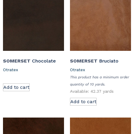
SOMERSET
Chocolate
SOMERSET
Bruciato
Otratex
Otratex
This product has a minimum order
quantity of 10 yards.
Add to cart
Available: 42.37 yards
Add to cart