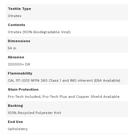
Textile Type
Otratex
Contents
Otratex (100% Biodegradable Vinyl)
Dimensions
54 in
Abrasion
200000+ DR
Flammability
CAL 117-2013 NFPA 260 Class 1 and IMO inherent (E84 Available)
Stain Protection
Pro-Tech Included, Pro-Tech Plus and Copper Shield Available
Backing
100% Recycled Polyester Knit
End Use
Upholstery