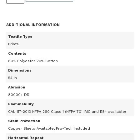
ADDITIONAL INFORMATION
Textile Type
Prints
Contents
80% Polyester 20% Cotton
Dimensions
54 in
Abrasion
80000+ DR
Flammability
CAL 117-2013 NFPA 260 Class 1 (NFPA 701 IMO and E84 available)
Stain Protection
Copper Shield Available, Pro-Tech Included
Horizontal Repeat