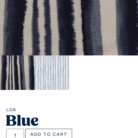
LOA
Blue
ADD TO CART