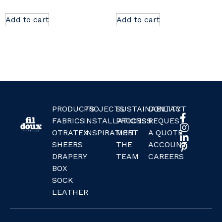
Add to cart
Add to cart
PRODUCTS
PROJECTS
SUSTAINABILITY
CONTACT
FABRICS
INSTALLATIONS
PROCESS
REQUEST
OTRATEX
INSPIRATION
MEET
A QUOTE
SHEERS
THE
ACCOUNT
DRAPERY
TEAM
CAREERS
BOX
SOCK
LEATHER