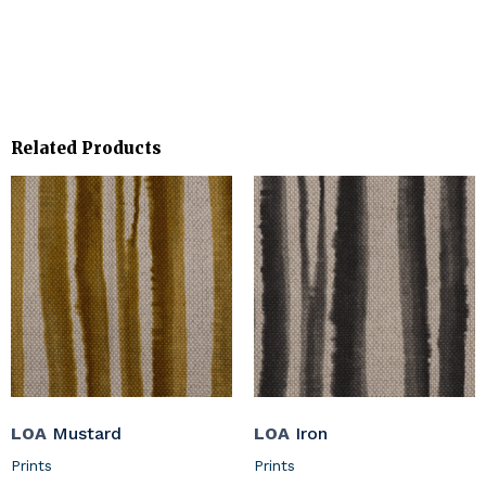
Related Products
LOA
Mustard
LOA
Iron
Prints
Prints