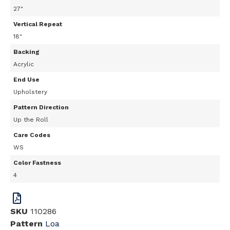
27"
Vertical Repeat
18"
Backing
Acrylic
End Use
Upholstery
Pattern Direction
Up the Roll
Care Codes
WS
Color Fastness
4
SKU
110286
Pattern
Loa