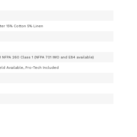
ter 15% Cotton 5% Linen
3 NFPA 260 Class 1 (NFPA 701 IMO and E84 available)
ld Available, Pro-Tech Included