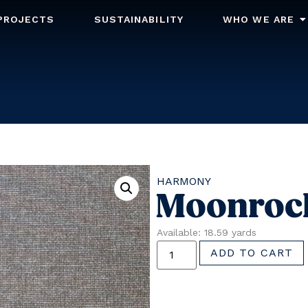
PROJECTS
SUSTAINABILITY
WHO WE ARE
HARMONY
Moonroc
Available: 18.59 yards
ADD TO CART