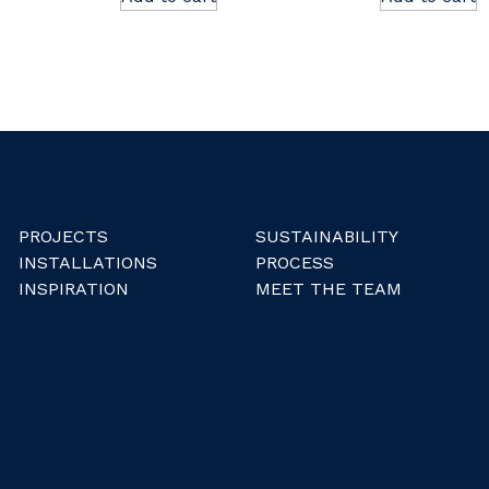
PROJECTS
SUSTAINABILITY
INSTALLATIONS
PROCESS
INSPIRATION
MEET THE TEAM