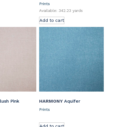
Prints
Available: 342.23 yards
Add to cart
lush Pink
HARMONY
Aquifer
Prints
Add to cart