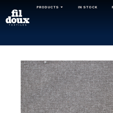
PRODUCTS
IN STOCK