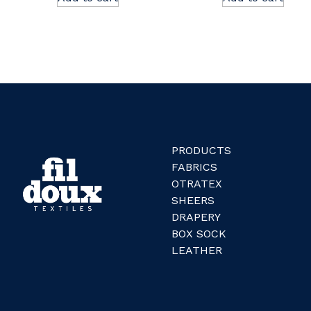
PRODUCTS
FABRICS
OTRATEX
SHEERS
DRAPERY
BOX SOCK
LEATHER