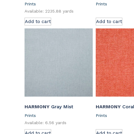
Prints
Prints
Available: 2235.88 yards
Add to cart
Add to cart
HARMONY
Gray Mist
HARMONY
Cora
Prints
Prints
Available: 6.56 yards
Add to cart
Add to cart