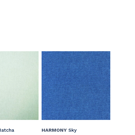
atcha
HARMONY
Sky