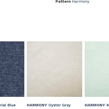
Pattern
Harmony
ial Blue
HARMONY
Oyster Gray
HARMONY
M