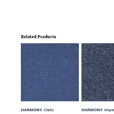
Related Products
HARMONY
Cielo
HARMONY
Imper