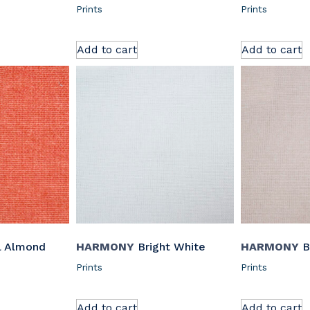
Prints
Prints
Add to cart
Add to cart
l Almond
HARMONY
Bright White
HARMONY
B
Prints
Prints
Add to cart
Add to cart