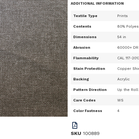
ADDITIONAL INFORMATION
Textile Type
Prints
Contents
80% Polyes
Dimensions
54 in
Abrasion
60000+ DR
Flammability
CAL 117-201
Stain Protection
Copper Shie
Backing
Acrylic
Pattern Direction
Up the Roll
Care Codes
WS
Color Fastness
4
SKU
100889