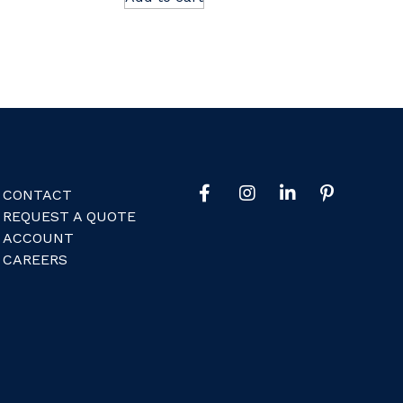
CONTACT
REQUEST A QUOTE
ACCOUNT
CAREERS