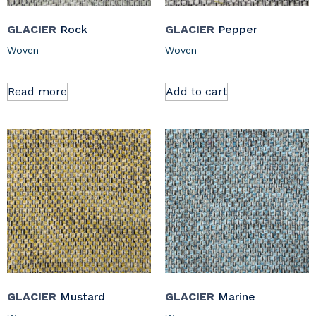
GLACIER
Rock
GLACIER
Pepper
Woven
Woven
Read more
Add to cart
GLACIER
Mustard
GLACIER
Marine