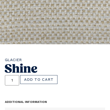
GLACIER
Shine
ADD TO CART
ADDITIONAL INFORMATION