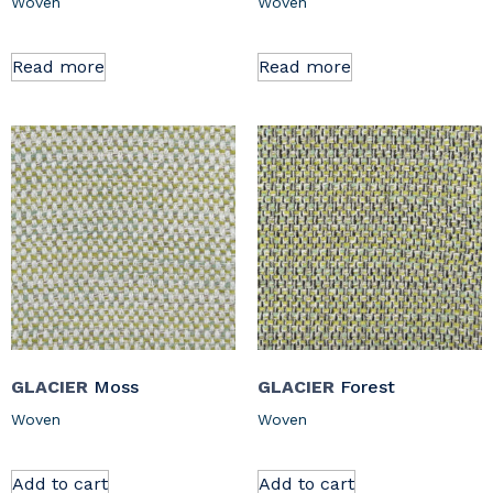
Woven
Woven
Read more
Read more
GLACIER
Moss
GLACIER
Forest
Woven
Woven
Add to cart
Add to cart