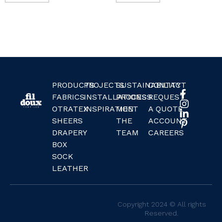
PRODUCTS
PROJECTS
SUSTAINABILITY
CONTACT
FABRICS
INSTALLATIONS
PROCESS
REQUEST
OTRATEX
INSPIRATION
MEET
A QUOTE
SHEERS
THE
ACCOUNT
DRAPERY
TEAM
CAREERS
BOX
SOCK
LEATHER
Copyright 2024 © All rights
Reserved.