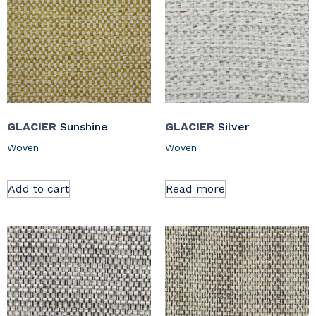
GLACIER
Sunshine
GLACIER
Silver
Woven
Woven
Add to cart
Read more