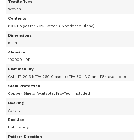
Textile Type
Woven
Contents
80% Polyester 20% Cotton (Experience Blend)
Dimensions
54 in
Abrasion
100000+ DR
Flammability
CAL 117-2013 NFPA 260 Class 1 (NFPA 701 IMO and E84 available)
Stain Protection
Copper Shield Available, Pro-Tech Included
Backing
Acrylic
End Use
Upholstery
Pattern Direction