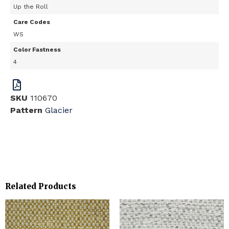
Up the Roll
Care Codes
WS
Color Fastness
4
SKU
110670
Pattern
Glacier
Related Products