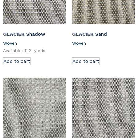
GLACIER
Shadow
GLACIER
Sand
Woven
Woven
Available: 11.21 yards
Add to cart
Add to cart