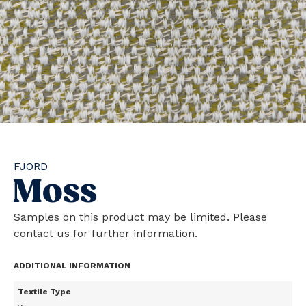
FJORD
Moss
Samples on this product may be limited. Please
contact us for further information.
ADDITIONAL INFORMATION
Textile Type