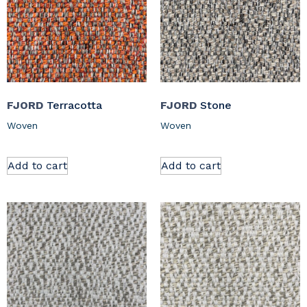
FJORD
Terracotta
FJORD
Stone
Woven
Woven
Add to cart
Add to cart