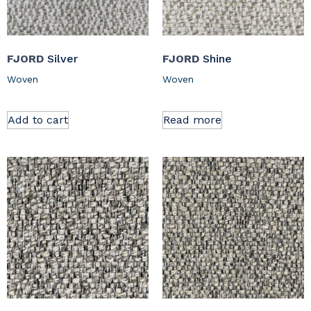
FJORD
Silver
FJORD
Shine
Woven
Woven
Add to cart
Read more