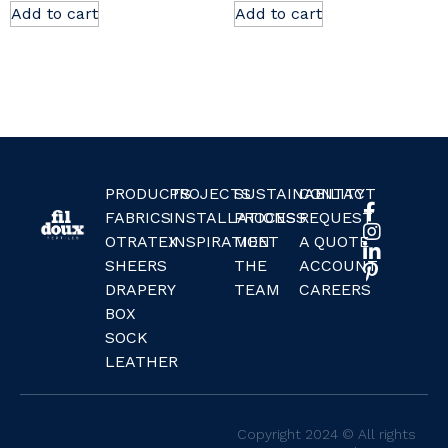
Add to cart
Add to cart
PRODUCTS
PROJECTS
SUSTAINABILITY
CONTACT
FABRICS
INSTALLATIONS
PROCESS
REQUEST
OTRATEX
INSPIRATION
MEET
A QUOTE
SHEERS
THE
ACCOUNT
DRAPERY
TEAM
CAREERS
BOX
SOCK
LEATHER
Copyright 2024 © All rights