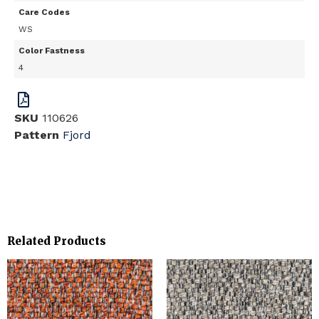
Care Codes
WS
Color Fastness
4
SKU
110626
Pattern
Fjord
Related Products