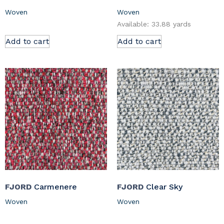
Woven
Woven
Available: 33.88 yards
Add to cart
Add to cart
FJORD
Carmenere
FJORD
Clear Sky
Woven
Woven