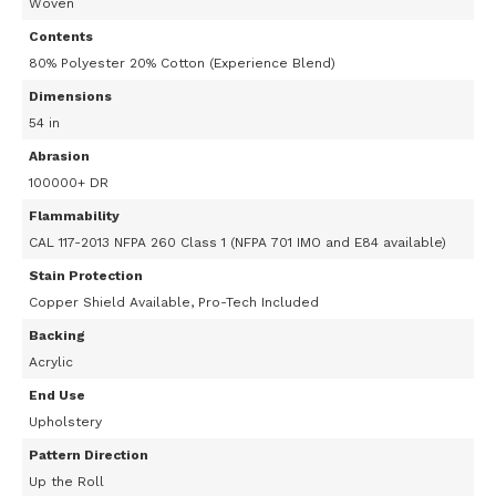
Woven
Contents
80% Polyester 20% Cotton (Experience Blend)
Dimensions
54 in
Abrasion
100000+ DR
Flammability
CAL 117-2013 NFPA 260 Class 1 (NFPA 701 IMO and E84 available)
Stain Protection
Copper Shield Available, Pro-Tech Included
Backing
Acrylic
End Use
Upholstery
Pattern Direction
Up the Roll