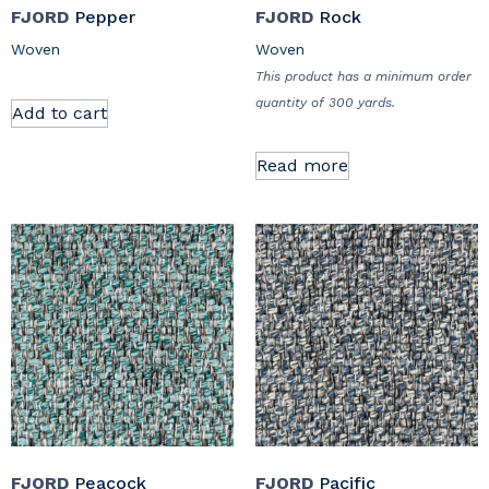
FJORD
Pepper
FJORD
Rock
Woven
Woven
This product has a minimum order
quantity of 300 yards.
Add to cart
Read more
FJORD
Peacock
FJORD
Pacific