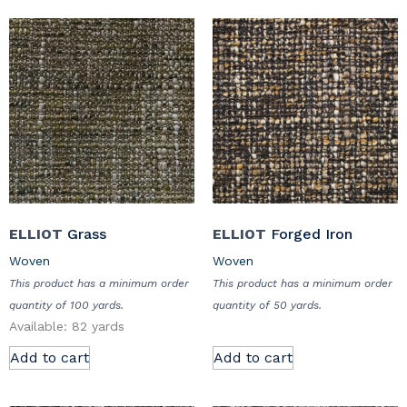
ELLIOT
Grass
ELLIOT
Forged Iron
Woven
Woven
This product has a minimum order
This product has a minimum order
quantity of 100 yards.
quantity of 50 yards.
Available: 82 yards
Add to cart
Add to cart