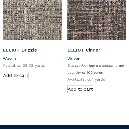
ELLIOT
Drizzle
ELLIOT
Cinder
Woven
Woven
Available: 23.03 yards
This product has a minimum order
quantity of 100 yards.
Add to cart
Available: 6.7 yards
Add to cart