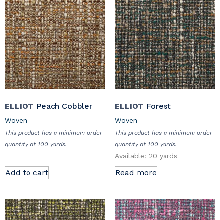
ELLIOT
Peach Cobbler
ELLIOT
Forest
Woven
Woven
This product has a minimum order
This product has a minimum order
quantity of 100 yards.
quantity of 100 yards.
Available: 20 yards
Add to cart
Read more