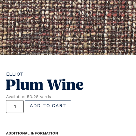
ELLIOT
Plum Wine
Available: 50.26 yards
ADD TO CART
ADDITIONAL INFORMATION