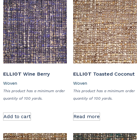
ELLIOT
Wine Berry
ELLIOT
Toasted Coconut
Woven
Woven
This product has a minimum order
This product has a minimum order
quantity of 100 yards.
quantity of 100 yards.
Add to cart
Read more