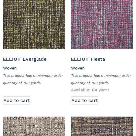
ELLIOT
Everglade
ELLIOT
Fiesta
Woven
Woven
This product has a minimum order
This product has a minimum order
quantity of 100 yards.
quantity of 100 yards.
Available: 64 yards
Add to cart
Add to cart