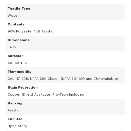
Textile Type
Woven
Contents
90% Polyester 10% Acrylic
Dimensions
54 in
Abrasion
100000+ DR
Flammability
CAL 117-2013 NFPA 260 Class 1 (NFPA 701 IMO and E84 available)
Stain Protection
Copper Shield Available, Pro-Tech Included
Backing
Acrylic
End Use
Upholstery