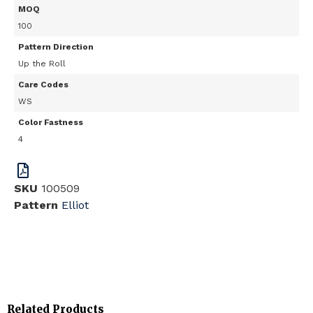
MOQ
100
Pattern Direction
Up the Roll
Care Codes
WS
Color Fastness
4
SKU
100509
Pattern
Elliot
Related Products