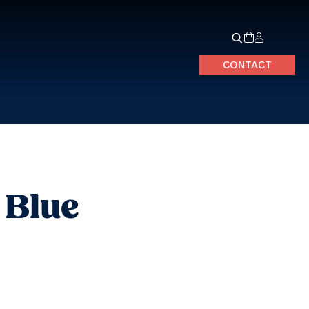
CONTACT
 Blue