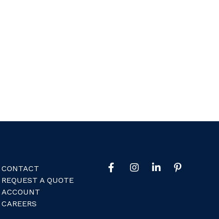
CONTACT
REQUEST A QUOTE
ACCOUNT
CAREERS