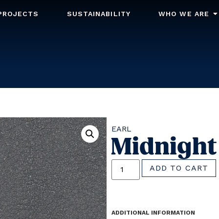
PROJECTS
SUSTAINABILITY
WHO WE ARE
EARL
Midnight
ADD TO CART
ADDITIONAL INFORMATION