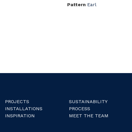
Pattern
Earl
PROJECTS
SUSTAINABILITY
INSTALLATIONS
PROCESS
INSPIRATION
MEET THE TEAM