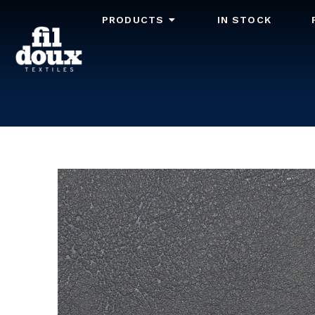
PRODUCTS
IN STOCK