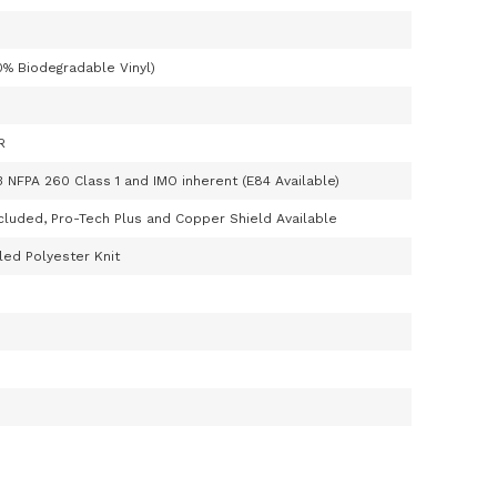
0% Biodegradable Vinyl)
R
3 NFPA 260 Class 1 and IMO inherent (E84 Available)
cluded, Pro-Tech Plus and Copper Shield Available
ed Polyester Knit