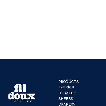
PRODUCTS
FABRICS
OTRATEX
SHEERS
DRAPERY