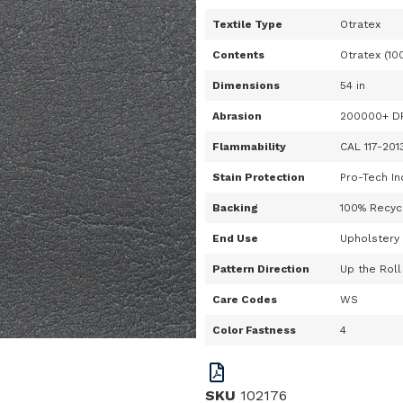
Textile Type
Otratex
Contents
Otratex (10
Dimensions
54 in
Abrasion
200000+ D
Flammability
CAL 117-201
Stain Protection
Pro-Tech In
Backing
100% Recycl
End Use
Upholstery
Pattern Direction
Up the Roll
Care Codes
WS
Color Fastness
4
SKU
102176