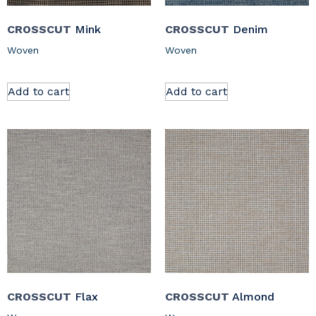
CROSSCUT
Mink
CROSSCUT
Denim
Woven
Woven
Add to cart
Add to cart
CROSSCUT
Flax
CROSSCUT
Almond