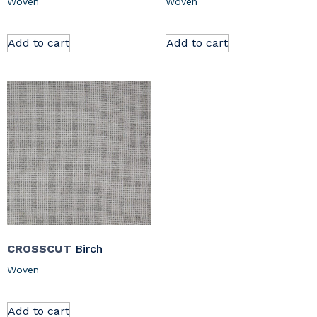
Woven
Woven
Add to cart
Add to cart
CROSSCUT
Birch
Woven
Add to cart