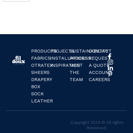
PRODUCTS
PROJECTS
SUSTAINABILITY
CONTACT
FABRICS
INSTALLATIONS
PROCESS
REQUEST
OTRATEX
INSPIRATION
MEET
A QUOTE
SHEERS
THE
ACCOUNT
DRAPERY
TEAM
CAREERS
BOX
SOCK
LEATHER
Copyright 2024 © All rights
Reserved.