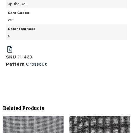
Up the Roll
Care Codes
WS
Color Fastness
4
SKU
111463
Pattern
Crosscut
Related Products