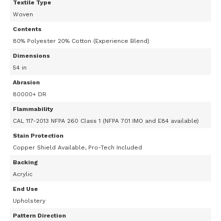
Textile Type
Woven
Contents
80% Polyester 20% Cotton (Experience Blend)
Dimensions
54 in
Abrasion
80000+ DR
Flammability
CAL 117-2013 NFPA 260 Class 1 (NFPA 701 IMO and E84 available)
Stain Protection
Copper Shield Available, Pro-Tech Included
Backing
Acrylic
End Use
Upholstery
Pattern Direction