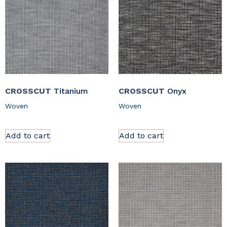
CROSSCUT
Titanium
CROSSCUT
Onyx
Woven
Woven
Add to cart
Add to cart