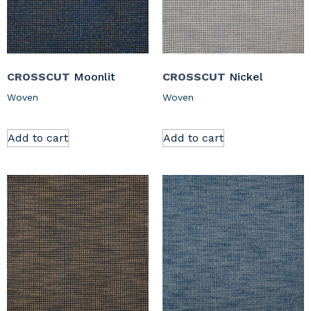
CROSSCUT
Moonlit
CROSSCUT
Nickel
Woven
Woven
Add to cart
Add to cart