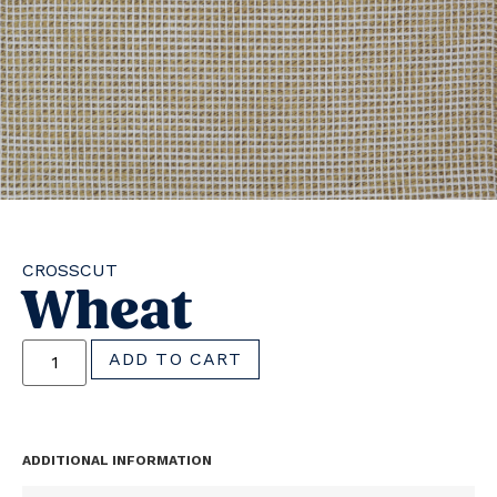
CROSSCUT
Wheat
ADD TO CART
ADDITIONAL INFORMATION