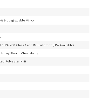
0% Biodegradable Vinyl)
R
3 NFPA 260 Class 1 and IMO inherent (E84 Available)
cluding Bleach Cleanability
ed Polyester Knit