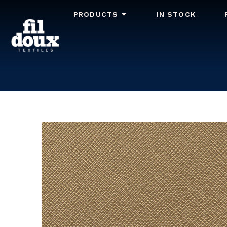
PRODUCTS
IN STOCK