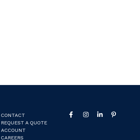
CONTACT
REQUEST A QUOTE
ACCOUNT
CAREERS