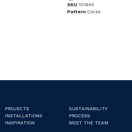
SKU
101645
Pattern
Corzo
PROJECTS
SUSTAINABILITY
INSTALLATIONS
PROCESS
INSPIRATION
MEET THE TEAM