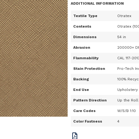
ADDITIONAL INFORMATION
Textile Type
Otratex
Contents
Otratex (10
Dimensions
54 in
Abrasion
200000+ D
Flammability
CAL 117-201
Stain Protection
Pro-Tech In
Backing
100% Recycl
End Use
Upholstery
Pattern Direction
Up the Roll
Care Codes
W/S/B 1:10
Color Fastness
4