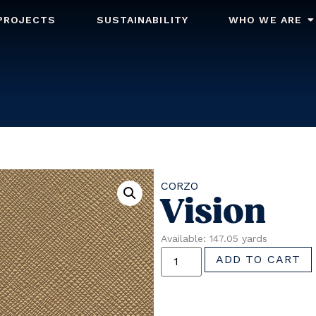
PROJECTS
SUSTAINABILITY
WHO WE ARE
CORZO
Vision
Available: 147.05 yards
ADD TO CART