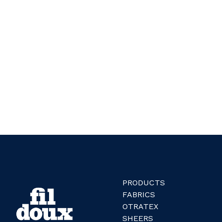
PRODUCTS
FABRICS
OTRATEX
SHEERS