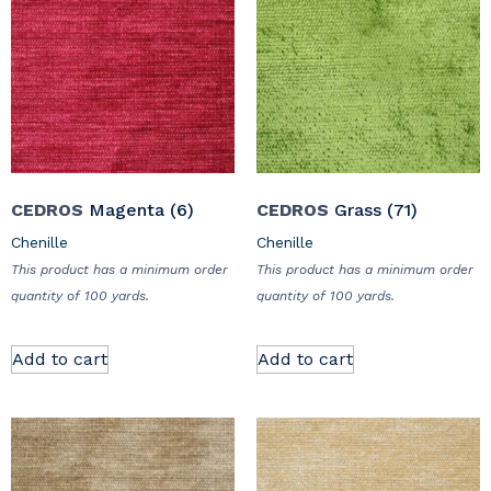
CEDROS
Magenta (6)
CEDROS
Grass (71)
Chenille
Chenille
This product has a minimum order
This product has a minimum order
quantity of 100 yards.
quantity of 100 yards.
Add to cart
Add to cart