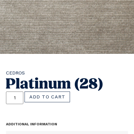
CEDROS
Platinum (28)
ADD TO CART
ADDITIONAL INFORMATION