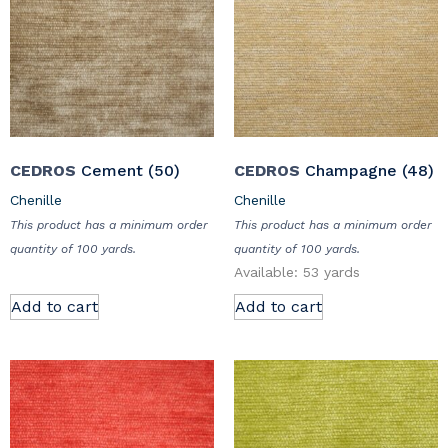
CEDROS
Cement (50)
CEDROS
Champagne (48)
Chenille
Chenille
This product has a minimum order
This product has a minimum order
quantity of 100 yards.
quantity of 100 yards.
Available: 53 yards
Add to cart
Add to cart