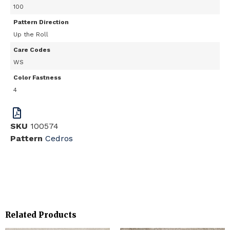
100
Pattern Direction
Up the Roll
Care Codes
WS
Color Fastness
4
SKU
100574
Pattern
Cedros
Related Products