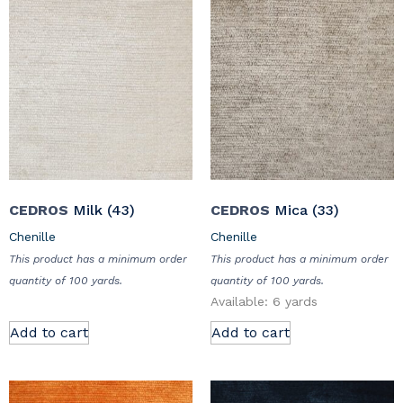
CEDROS
Milk (43)
CEDROS
Mica (33)
Chenille
Chenille
This product has a minimum order
This product has a minimum order
quantity of 100 yards.
quantity of 100 yards.
Available: 6 yards
Add to cart
Add to cart