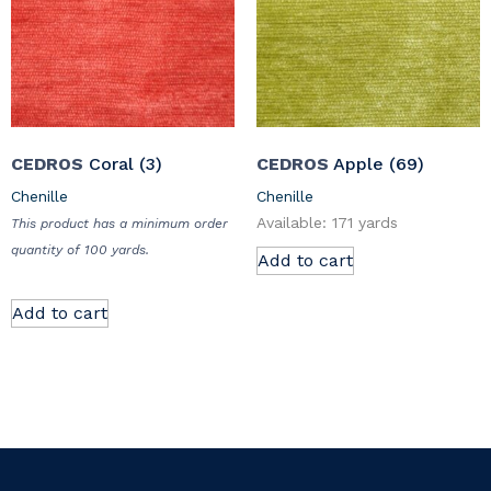
CEDROS
Coral (3)
CEDROS
Apple (69)
Chenille
Chenille
Available: 171 yards
This product has a minimum order
quantity of 100 yards.
Add to cart
Add to cart