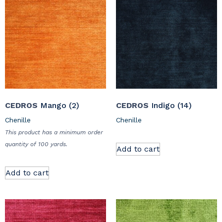
CEDROS
Mango (2)
CEDROS
Indigo (14)
Chenille
Chenille
This product has a minimum order
quantity of 100 yards.
Add to cart
Add to cart