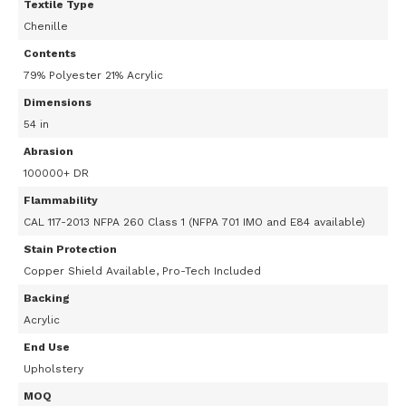
Textile Type
Chenille
Contents
79% Polyester 21% Acrylic
Dimensions
54 in
Abrasion
100000+ DR
Flammability
CAL 117-2013 NFPA 260 Class 1 (NFPA 701 IMO and E84 available)
Stain Protection
Copper Shield Available, Pro-Tech Included
Backing
Acrylic
End Use
Upholstery
MOQ