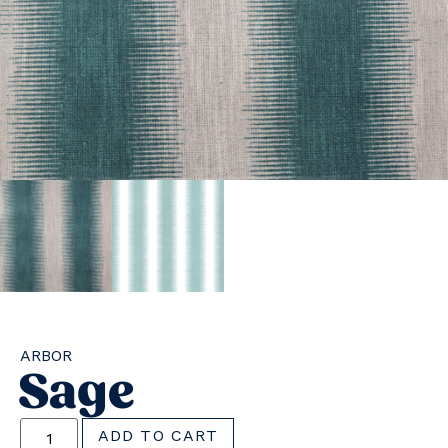
ARBOR
Sage
ADD TO CART