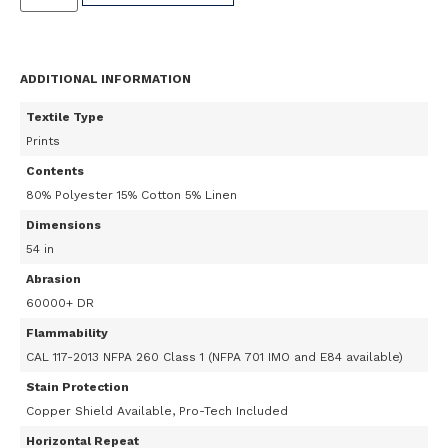
ADDITIONAL INFORMATION
Textile Type
Prints
Contents
80% Polyester 15% Cotton 5% Linen
Dimensions
54 in
Abrasion
60000+ DR
Flammability
CAL 117-2013 NFPA 260 Class 1 (NFPA 701 IMO and E84 available)
Stain Protection
Copper Shield Available, Pro-Tech Included
Horizontal Repeat