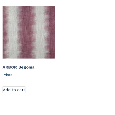
ARBOR
Begonia
Prints
Add to cart