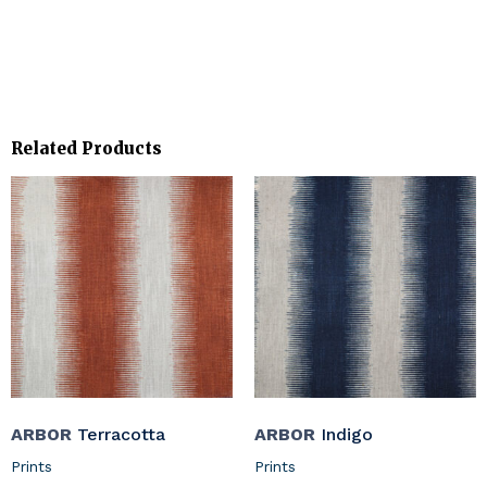
Related Products
ARBOR
Terracotta
ARBOR
Indigo
Prints
Prints