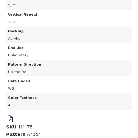
13.7"
Vertical Repeat
12.9"
Backing
Acrylic
End Use
Upholstery
Pattern Direction
Up the Roll
Care Codes
WS
Color Fastness
4
SKU
111175
Pattern
Arbor