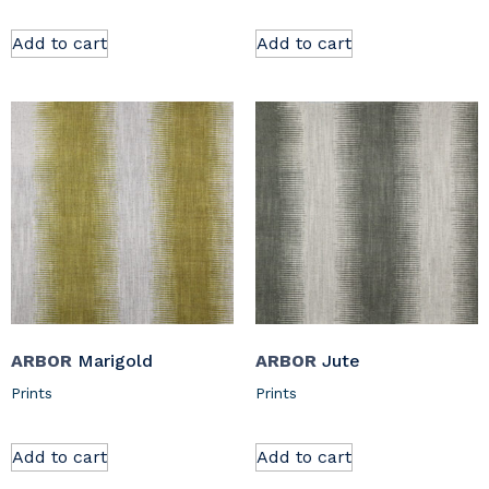
Add to cart
Add to cart
ARBOR
Marigold
ARBOR
Jute
Prints
Prints
Add to cart
Add to cart