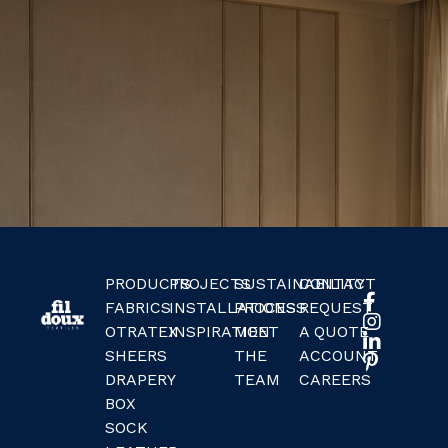
PRODUCTS
PROJECTS
SUSTAINABILITY
CONTACT
FABRICS
INSTALLATIONS
PROCESS
REQUEST
OTRATEX
INSPIRATION
MEET
A QUOTE
SHEERS
THE
ACCOUNT
DRAPERY
TEAM
CAREERS
BOX
SOCK