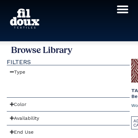
Products search
Browse Library
FILTERS
Type
TA
Be
Color
Wo
Availability
A
C
End Use