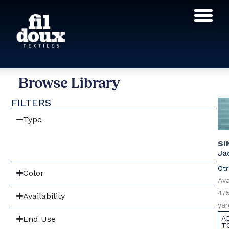
Products search
Browse Library
FILTERS
Type
SI
Ja
Otr
Color
Ava
475
Availability
yar
End Use
A
T