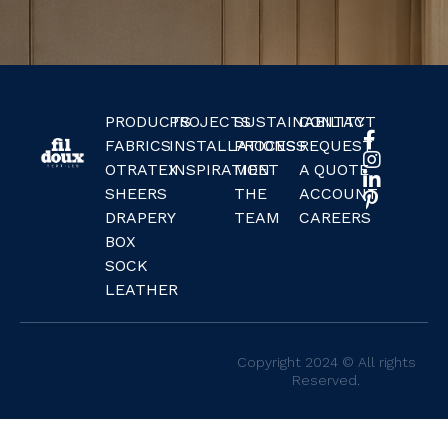
PRODUCTS
PROJECTS
SUSTAINABILITY
CONTACT
FABRICS
INSTALLATIONS
PROCESS
REQUEST
OTRATEX
INSPIRATION
MEET
A QUOTE
SHEERS
THE
ACCOUNT
DRAPERY
TEAM
CAREERS
BOX
SOCK
LEATHER
Copyright 2024 © All rights
Reserved.