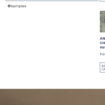
Samples
AN
CH
Ke
Pri
A
C