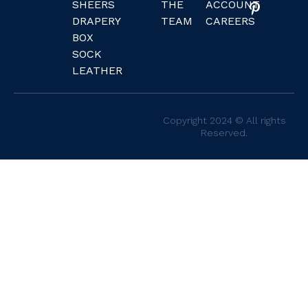
SHEERS
THE
ACCOUNT
DRAPERY
TEAM
CAREERS
BOX
SOCK
LEATHER
Copyright 2024 © All rights
Reserved.