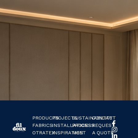
PRODUCTS
PROJECTS
SUSTAINABILITY
CONTACT
FABRICS
INSTALLATIONS
PROCESS
REQUEST
OTRATEX
INSPIRATION
MEET
A QUOTE