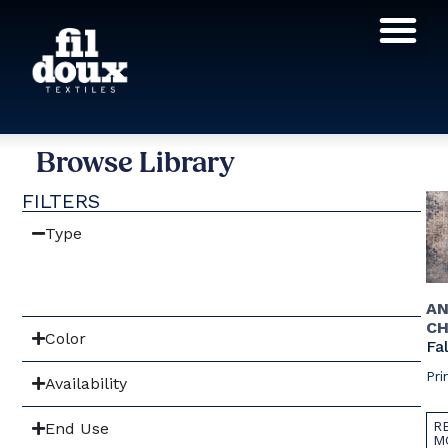
Products search
Browse Library
FILTERS
Type
AN
CH
Color
Fal
Pri
Availability
R
End Use
M